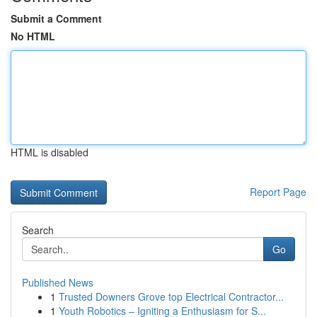
Submit a Comment
No HTML
HTML is disabled
Report Page
Search
Go
Published News
1
Trusted Downers Grove top Electrical Contractor...
1
Youth Robotics – Igniting a Enthusiasm for S...