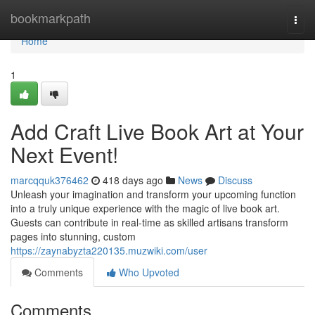
Home
bookmarkpath
Togg
navi
Home
1
Add Craft Live Book Art at Your
Next Event!
marcqquk376462
418 days ago
News
Discuss
Unleash your imagination and transform your upcoming function
into a truly unique experience with the magic of live book art.
Guests can contribute in real-time as skilled artisans transform
pages into stunning, custom
https://zaynabyzta220135.muzwiki.com/user
Comments
Who Upvoted
Comments