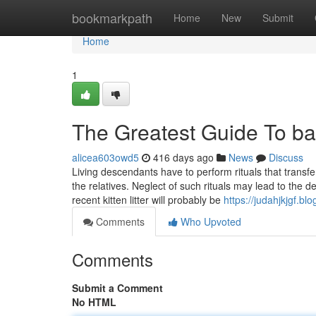
Home
bookmarkpath
Home
New
Submit
Home
1
The Greatest Guide To bal
alicea603owd5
416 days ago
News
Discuss
Living descendants have to perform rituals that transfe
the relatives. Neglect of such rituals may lead to the 
recent kitten litter will probably be
https://judahjkjgf.bl
Comments
Who Upvoted
Comments
Submit a Comment
No HTML