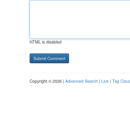
HTML is disabled
Copyright © 2026 |
Advanced Search
|
Live
|
Tag Clou