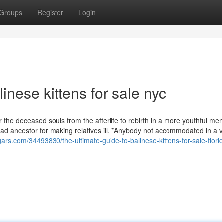
Groups
Register
Login
inese kittens for sale nyc
r the deceased souls from the afterlife to rebirth in a more youthful me
dead ancestor for making relatives ill. *Anybody not accommodated in a 
ogars.com/34493830/the-ultimate-guide-to-balinese-kittens-for-sale-flori