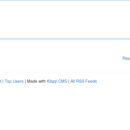
Rep
d
|
Top Users
| Made with
Kliqqi CMS
|
All RSS Feeds