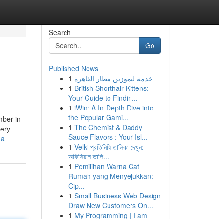
Search
Go
Published News
1
خدمة ليموزين مطار القاهرة
1
British Shorthair Kittens:
Your Guide to Findin...
1
iWin: A In-Depth Dive into
the Popular Gami...
mber in
1
The Chemist & Daddy
very
Sauce Flavors : Your Isl...
da
1
Velki প্রতিনিধি তালিকা দেখুন:
অফিসিয়াল তালি...
1
Pemilihan Warna Cat
Rumah yang Menyejukkan:
Cip...
1
Small Business Web Design
Draw New Customers On...
1
My Programming | I am