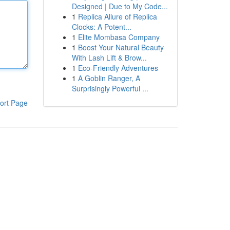
Designed | Due to My Code...
1
Replica Allure of Replica
Clocks: A Potent...
1
Elite Mombasa Company
1
Boost Your Natural Beauty
With Lash Lift & Brow...
1
Eco-Friendly Adventures
1
A Goblin Ranger, A
Surprisingly Powerful ...
ort Page