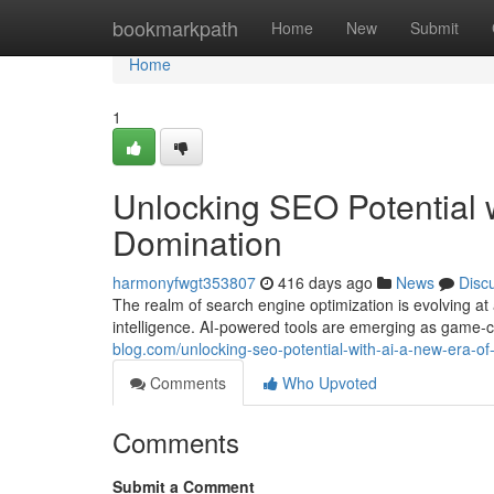
Home
bookmarkpath
Home
New
Submit
Home
1
Unlocking SEO Potential 
Domination
harmonyfwgt353807
416 days ago
News
Disc
The realm of search engine optimization is evolving at
intelligence. AI-powered tools are emerging as game-
blog.com/unlocking-seo-potential-with-ai-a-new-era-
Comments
Who Upvoted
Comments
Submit a Comment