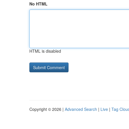
No HTML
HTML is disabled
Copyright © 2026 |
Advanced Search
|
Live
|
Tag Clou