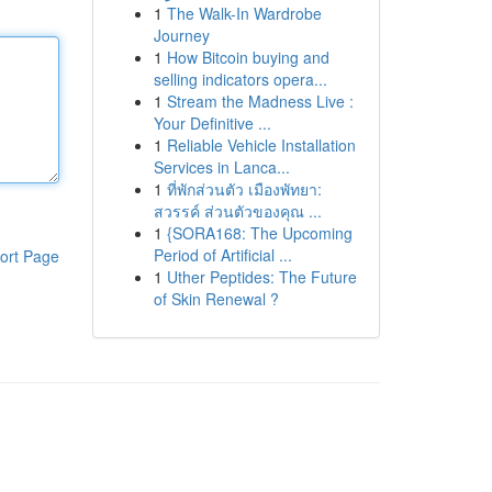
1
The Walk-In Wardrobe
Journey
1
How Bitcoin buying and
selling indicators opera...
1
Stream the Madness Live :
Your Definitive ...
1
Reliable Vehicle Installation
Services in Lanca...
1
ที่พักส่วนตัว เมืองพัทยา:
สวรรค์ ส่วนตัวของคุณ ...
1
{SORA168: The Upcoming
Period of Artificial ...
ort Page
1
Uther Peptides: The Future
of Skin Renewal ?