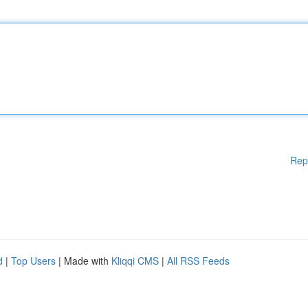
Rep
d
|
Top Users
| Made with
Kliqqi CMS
|
All RSS Feeds