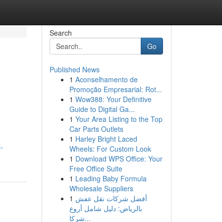
Search
Go
Published News
1
Aconselhamento de
Promoção Empresarial: Rot...
1
Wow388: Your Definitive
Guide to Digital Ga...
1
Your Area Listing to the Top
Car Parts Outlets
1
Harley Bright Laced
-
Wheels: For Custom Look
1
Download WPS Office: Your
Free Office Suite
1
Leading Baby Formula
Wholesale Suppliers
1
أفضل شركات نقل عفش
بالرياض: دليل شامل أروع
شركا...