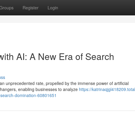
Groups
Register
Login
with AI: A New Era of Search
uss
 an unprecedented rate, propelled by the immense power of artificial
changers, enabling businesses to analyze
https://katrinaqjgl418209.total
of-search-domination-60801651