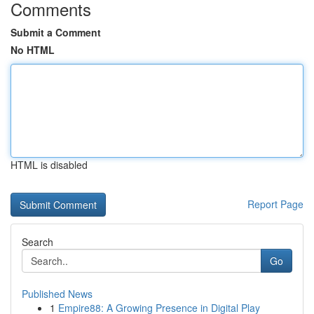
Comments
Submit a Comment
No HTML
HTML is disabled
Report Page
Search
Go
Published News
1
Empire88: A Growing Presence in Digital Play