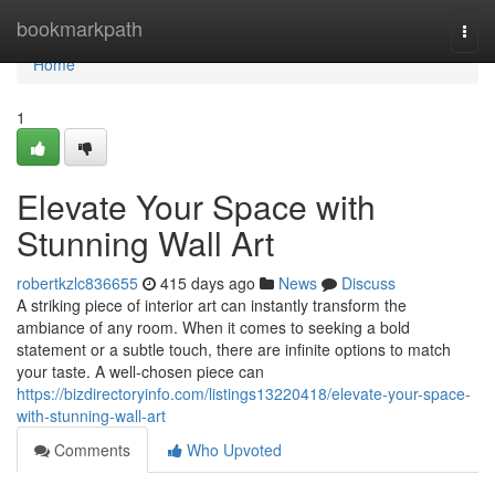
Home
bookmarkpath
Togg
navi
Home
1
Elevate Your Space with
Stunning Wall Art
robertkzlc836655
415 days ago
News
Discuss
A striking piece of interior art can instantly transform the
ambiance of any room. When it comes to seeking a bold
statement or a subtle touch, there are infinite options to match
your taste. A well-chosen piece can
https://bizdirectoryinfo.com/listings13220418/elevate-your-space-
with-stunning-wall-art
Comments
Who Upvoted