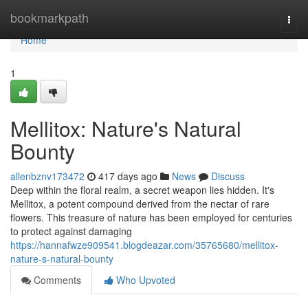
Home
bookmarkpath
Togg
navi
Home
1
Mellitox: Nature's Natural
Bounty
allenbznv173472
417 days ago
News
Discuss
Deep within the floral realm, a secret weapon lies hidden. It's
Mellitox, a potent compound derived from the nectar of rare
flowers. This treasure of nature has been employed for centuries
to protect against damaging
https://hannafwze909541.blogdeazar.com/35765680/mellitox-
nature-s-natural-bounty
Comments
Who Upvoted