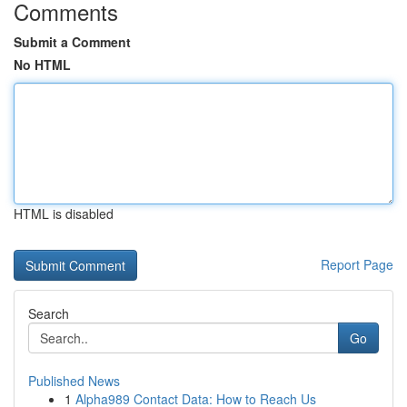
Comments
Submit a Comment
No HTML
HTML is disabled
Report Page
Search
Go
Published News
1
Alpha989 Contact Data: How to Reach Us