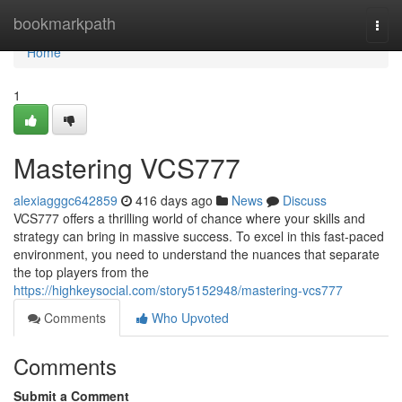
Home
bookmarkpath
Togg
navi
Home
1
Mastering VCS777
alexiagggc642859
416 days ago
News
Discuss
VCS777 offers a thrilling world of chance where your skills and
strategy can bring in massive success. To excel in this fast-paced
environment, you need to understand the nuances that separate
the top players from the
https://highkeysocial.com/story5152948/mastering-vcs777
Comments
Who Upvoted
Comments
Submit a Comment