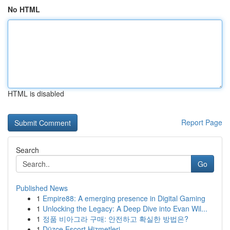
No HTML
HTML is disabled
Report Page
Search
Go
Published News
1
Empire88: A emerging presence in Digital Gaming
1
Unlocking the Legacy: A Deep Dive into Evan Wil...
1
정품 비아그라 구매: 안전하고 확실한 방법은?
1
Düzce Escort Hizmetleri