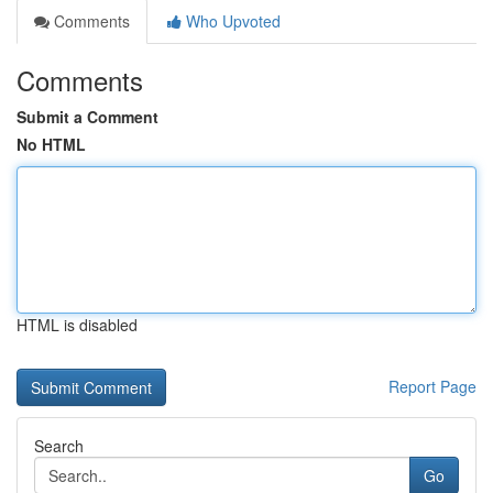
Comments
Who Upvoted
Comments
Submit a Comment
No HTML
HTML is disabled
Report Page
Search
Go