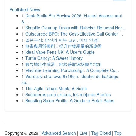
Published News
1
DentaSmile Pro Review 2026: Honest Assessment
&...
1
Simplify Cleanup Tasks with Rubbish Removal Nor...
1
Outsourced BPO: The Cost-Effective Call Center ...
1
일본구심: 당신의 피부 고민, 이제 안녕!
1
無毒農用營養劑：提升作物產量的新途徑
1
Ideal Vape Pens UK: A User's Guide
1
Turtle Candy: A Sweet History
1
靓号地址生成器：轻松获取波场靓号地址
1
Machine Learning Purchasing : A Complete Co...
1
Woreczki strunowe 8x18cm: Idealne do każdego
za...
1
The Agile Tabaxi Monk: A Guide
1
Sudaderas para grupos, los mejores Precios
1
Boosting Salon Profits: A Guide to Retail Sales
Copyright © 2026 |
Advanced Search
|
Live
|
Tag Cloud
|
Top