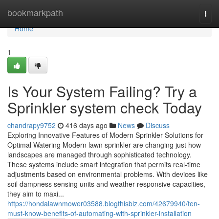
Home
bookmarkpath
Togg
navi
Home
1
Is Your System Failing? Try a
Sprinkler system check Today
chandrapy9752
416 days ago
News
Discuss
Exploring Innovative Features of Modern Sprinkler Solutions for
Optimal Watering Modern lawn sprinkler are changing just how
landscapes are managed through sophisticated technology.
These systems include smart integration that permits real-time
adjustments based on environmental problems. With devices like
soil dampness sensing units and weather-responsive capacities,
they aim to maxi...
https://hondalawnmower03588.blogthisbiz.com/42679940/ten-
must-know-benefits-of-automating-with-sprinkler-installation