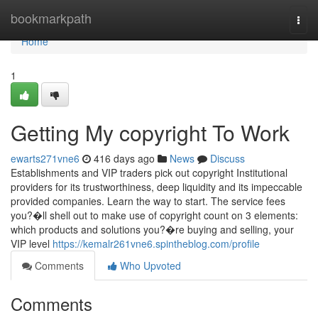
Home
bookmarkpath
Togg
navi
Home
1
Getting My copyright To Work
ewarts271vne6
416 days ago
News
Discuss
Establishments and VIP traders pick out copyright Institutional
providers for its trustworthiness, deep liquidity and its impeccable
provided companies. Learn the way to start. The service fees
you?�ll shell out to make use of copyright count on 3 elements:
which products and solutions you?�re buying and selling, your
VIP level
https://kemalr261vne6.spintheblog.com/profile
Comments
Who Upvoted
Comments