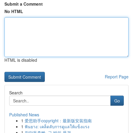
Submit a Comment
No HTML
HTML is disabled
Report Page
Search
Go
Published News
1
爱思助手copyright：最新版安装指南
1
ฟันยาง: เคล็ดลับการดูแลให้แข็งแรง
1
장안동호빠, 그 밤의 풍경