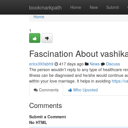
Home
bookmarkpath
Home
New
Submit
Home
1
Fascination About vashika
ericx393sbh9
417 days ago
News
Discuss
The person wouldn’t reply to any type of healthcare r
illness can be diagnosed and he/she would continue ac
within your love marriage. It helps in avoiding
https://
Comments
Who Upvoted
Comments
Submit a Comment
No HTML