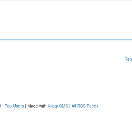
Rep
d
|
Top Users
| Made with
Kliqqi CMS
|
All RSS Feeds