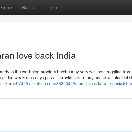
Groups
Register
Login
ran love back India
emedy to the wellbeing problem he/she may very well be struggling from
quiring weaker as days pass. It provides harmony and psychological sta
vashikaran97429.azzablog.com/35890455/about-vashikaran-specialist-in