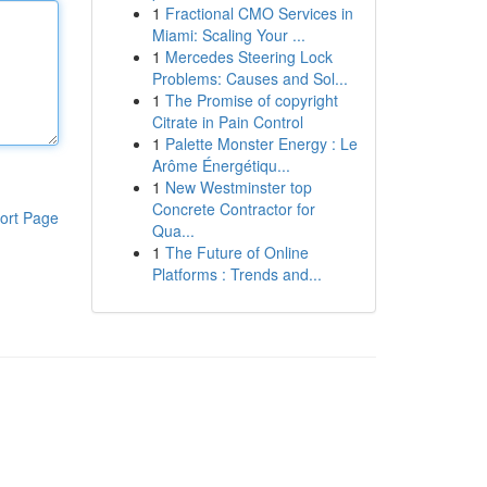
1
Fractional CMO Services in
Miami: Scaling Your ...
1
Mercedes Steering Lock
Problems: Causes and Sol...
1
The Promise of copyright
Citrate in Pain Control
1
Palette Monster Energy : Le
Arôme Énergétiqu...
1
New Westminster top
Concrete Contractor for
ort Page
Qua...
1
The Future of Online
Platforms : Trends and...