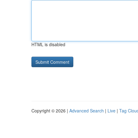
HTML is disabled
Copyright © 2026 |
Advanced Search
|
Live
|
Tag Clou