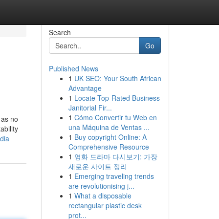
Search
Go
Published News
1
UK SEO: Your South African
Advantage
1
Locate Top-Rated Business
Janitorial Fir...
1
Cómo Convertir tu Web en
 as no
una Máquina de Ventas ...
bility
1
Buy copyright Online: A
dia
Comprehensive Resource
1
영화 드라마 다시보기: 가장
새로운 사이트 정리
1
Emerging traveling trends
are revolutionising j...
1
What a disposable
rectangular plastic desk
prot...