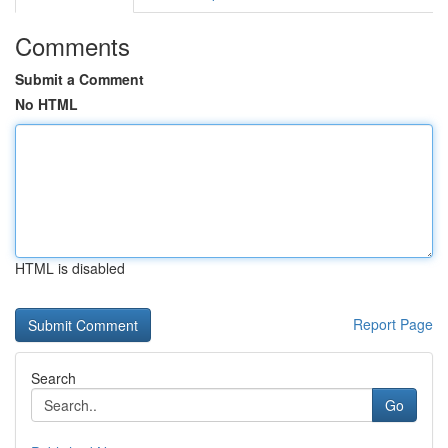
Comments
Submit a Comment
No HTML
HTML is disabled
Report Page
Search
Go