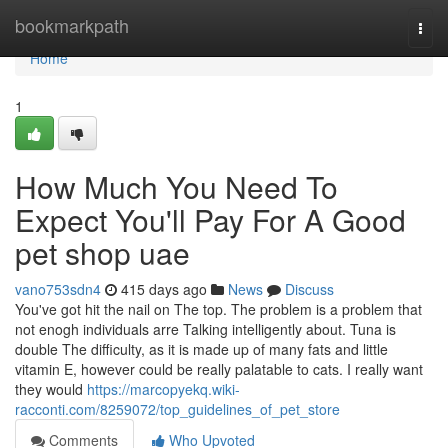
Home
bookmarkpath
Togg
navi
Home
1
How Much You Need To
Expect You'll Pay For A Good
pet shop uae
vano753sdn4
415 days ago
News
Discuss
You've got hit the nail on The top. The problem is a problem that
not enogh individuals arre Talking intelligently about. Tuna is
double The difficulty, as it is made up of many fats and little
vitamin E, however could be really palatable to cats. I really want
they would
https://marcopyekq.wiki-
racconti.com/8259072/top_guidelines_of_pet_store
Comments
Who Upvoted