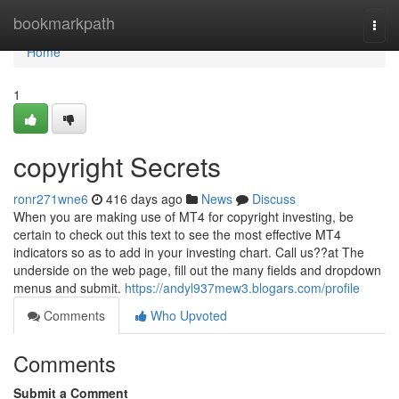
Home
bookmarkpath
Togg
navi
Home
1
copyright Secrets
ronr271wne6
416 days ago
News
Discuss
When you are making use of MT4 for copyright investing, be
certain to check out this text to see the most effective MT4
indicators so as to add in your investing chart. Call us??at The
underside on the web page, fill out the many fields and dropdown
menus and submit.
https://andyl937mew3.blogars.com/profile
Comments
Who Upvoted
Comments
Submit a Comment