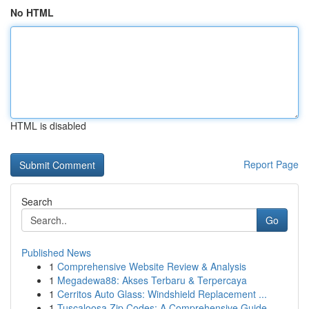
No HTML
HTML is disabled
Report Page
Search
Go
Published News
1
Comprehensive Website Review & Analysis
1
Megadewa88: Akses Terbaru & Terpercaya
1
Cerritos Auto Glass: Windshield Replacement ...
1
Tuscaloosa Zip Codes: A Comprehensive Guide