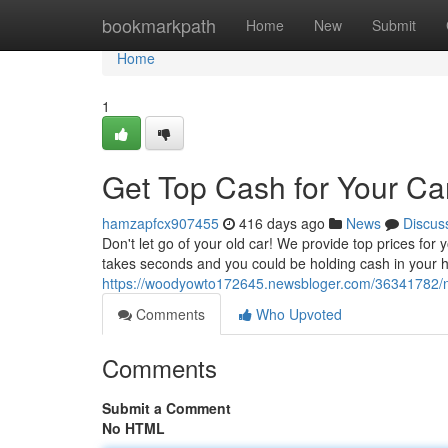
Home
bookmarkpath
Home
New
Submit
Home
1
Get Top Cash for Your Ca
hamzapfcx907455
416 days ago
News
Discus
Don't let go of your old car! We provide top prices for y
takes seconds and you could be holding cash in your h
https://woodyowto172645.newsbloger.com/36341782/ne
Comments
Who Upvoted
Comments
Submit a Comment
No HTML