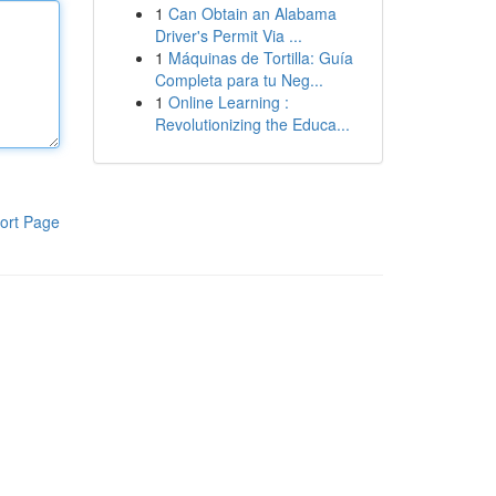
1
Can Obtain an Alabama
Driver's Permit Via ...
1
Máquinas de Tortilla: Guía
Completa para tu Neg...
1
Online Learning :
Revolutionizing the Educa...
ort Page