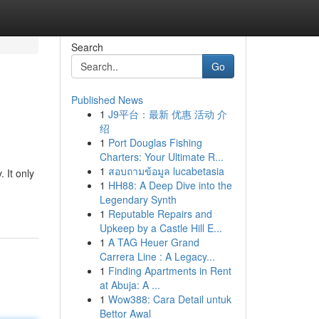
Search
Go
Published News
1
J9平台：最新 优惠 活动 介
绍
1
Port Douglas Fishing
Charters: Your Ultimate R...
1
สอบถามข้อมูล lucabetasia
 It only
1
HH88: A Deep Dive into the
Legendary Synth
1
Reputable Repairs and
Upkeep by a Castle Hill E...
1
A TAG Heuer Grand
Carrera Line : A Legacy...
1
Finding Apartments in Rent
at Abuja: A ...
1
Wow388: Cara Detail untuk
Bettor Awal