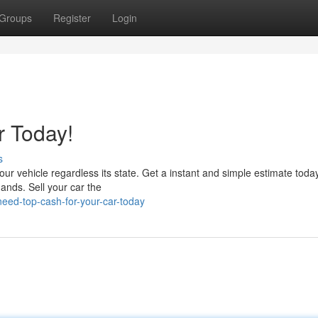
Groups
Register
Login
r Today!
s
our vehicle regardless its state. Get a instant and simple estimate today.
ands. Sell your car the
ed-top-cash-for-your-car-today