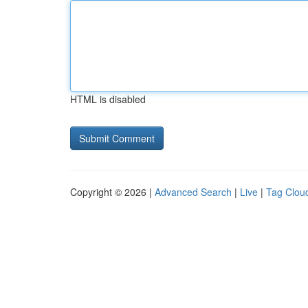
HTML is disabled
Copyright © 2026 |
Advanced Search
|
Live
|
Tag Clou