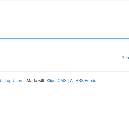
Rep
d
|
Top Users
| Made with
Kliqqi CMS
|
All RSS Feeds