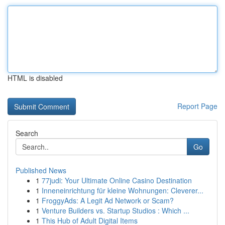
HTML is disabled
Report Page
Search
Go
Published News
1
77judi: Your Ultimate Online Casino Destination
1
Inneneinrichtung für kleine Wohnungen: Cleverer...
1
FroggyAds: A Legit Ad Network or Scam?
1
Venture Builders vs. Startup Studios : Which ...
1
This Hub of Adult Digital Items