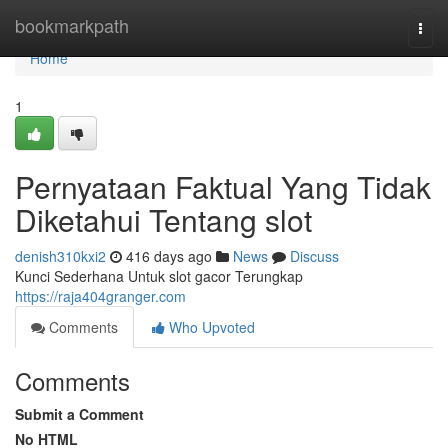
Home
bookmarkpath
Togg
navi
Home
1
Pernyataan Faktual Yang Tidak
Diketahui Tentang slot
denish310kxi2
416 days ago
News
Discuss
Kunci Sederhana Untuk slot gacor Terungkap
https://raja404granger.com
Comments
Who Upvoted
Comments
Submit a Comment
No HTML