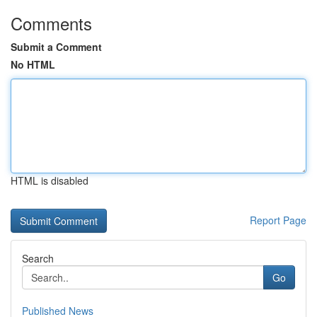
Comments
Submit a Comment
No HTML
HTML is disabled
Report Page
Search
Go
Published News