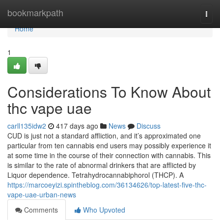
Home
bookmarkpath
Togg
navi
Home
1
Considerations To Know About
thc vape uae
carll135idw2
417 days ago
News
Discuss
CUD is just not a standard affliction, and it’s approximated one
particular from ten cannabis end users may possibly experience it
at some time in the course of their connection with cannabis. This
is similar to the rate of abnormal drinkers that are afflicted by
Liquor dependence. Tetrahydrocannabiphorol (THCP). A
https://marcoeyizi.spintheblog.com/36134626/top-latest-five-thc-
vape-uae-urban-news
Comments
Who Upvoted