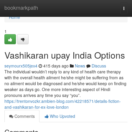
Home
bookmarkpath
Togg
navi
Home
1
Vashikaran upay India Options
seymourx505jex4
415 days ago
News
Discuss
The individual wouldn’t reply to any kind of health care therapy
with the overall health ailment he/she might be suffering from as
no ailment would be diagnosed and he/she would keep on finding
weaker as days go. One more interesting aspect of Hindi
pronouns arrives any time you say “you”.
https://trentonvozkr.ambien-blog.com/42218571/details-fiction-
and-vashikaran-for-ex-love-london
Comments
Who Upvoted
Comments