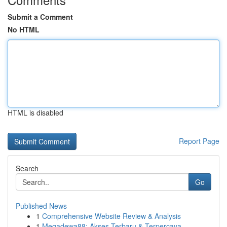
Submit a Comment
No HTML
HTML is disabled
Report Page
Search
Go
Published News
1
Comprehensive Website Review & Analysis
1
Megadewa88: Akses Terbaru & Terpercaya