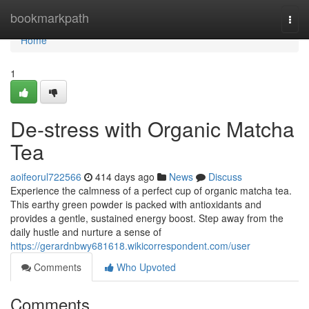
Home
bookmarkpath
Togg
navi
Home
1
De-stress with Organic Matcha
Tea
aoifeorul722566
414 days ago
News
Discuss
Experience the calmness of a perfect cup of organic matcha tea.
This earthy green powder is packed with antioxidants and
provides a gentle, sustained energy boost. Step away from the
daily hustle and nurture a sense of
https://gerardnbwy681618.wikicorrespondent.com/user
Comments
Who Upvoted
Comments