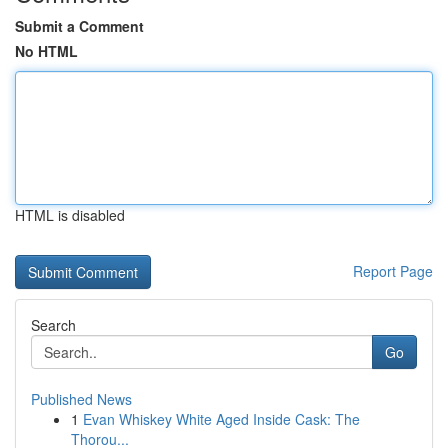
Submit a Comment
No HTML
HTML is disabled
Report Page
Search
Go
Published News
1
Evan Whiskey White Aged Inside Cask: The
Thorou...