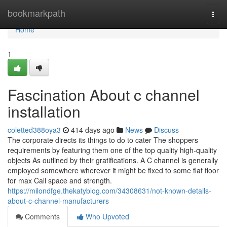
Home
bookmarkpath
Togg
navi
Home
1
Fascination About c channel
installation
coletted388oya3
414 days ago
News
Discuss
The corporate directs its things to do to cater The shoppers
requirements by featuring them one of the top quality high-quality
objects As outlined by their gratifications. A C channel is generally
employed somewhere wherever it might be fixed to some flat floor
for max Call space and strength.
https://milondfge.thekatyblog.com/34308631/not-known-details-
about-c-channel-manufacturers
Comments
Who Upvoted