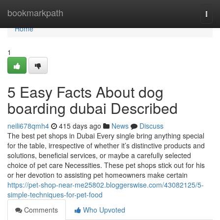
Home
bookmarkpath
Togg
navi
Home
1
5 Easy Facts About dog
boarding dubai Described
neili678qmh4
415 days ago
News
Discuss
The best pet shops in Dubai Every single bring anything special
for the table, irrespective of whether it’s distinctive products and
solutions, beneficial services, or maybe a carefully selected
choice of pet care Necessities. These pet shops stick out for his
or her devotion to assisting pet homeowners make certain
https://pet-shop-near-me25802.bloggerswise.com/43082125/5-
simple-techniques-for-pet-food
Comments
Who Upvoted