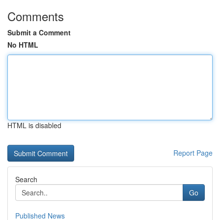
Comments
Submit a Comment
No HTML
HTML is disabled
Report Page
Search
Go
Published News