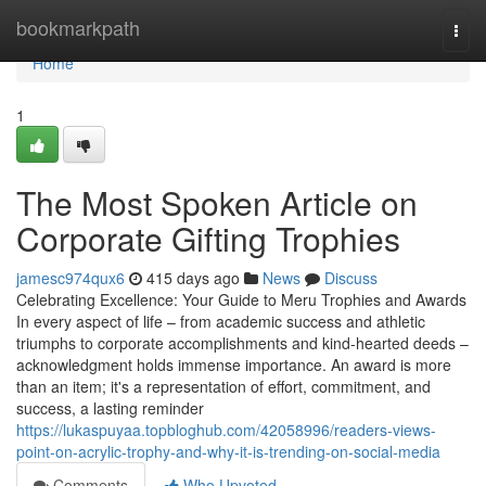
Home
bookmarkpath
Togg
navi
Home
1
The Most Spoken Article on
Corporate Gifting Trophies
jamesc974qux6
415 days ago
News
Discuss
Celebrating Excellence: Your Guide to Meru Trophies and Awards
In every aspect of life – from academic success and athletic
triumphs to corporate accomplishments and kind-hearted deeds –
acknowledgment holds immense importance. An award is more
than an item; it's a representation of effort, commitment, and
success, a lasting reminder
https://lukaspuyaa.topbloghub.com/42058996/readers-views-
point-on-acrylic-trophy-and-why-it-is-trending-on-social-media
Comments
Who Upvoted