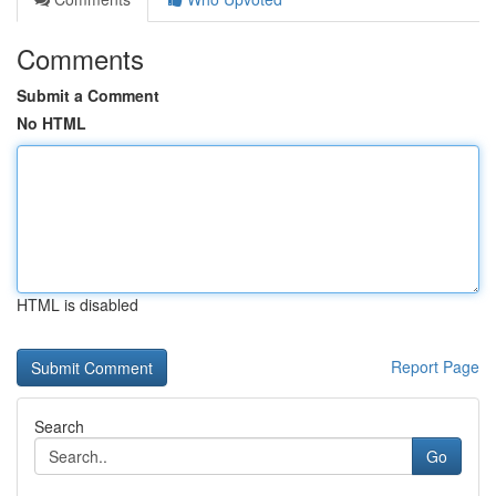
Comments
Submit a Comment
No HTML
HTML is disabled
Report Page
Search
Go