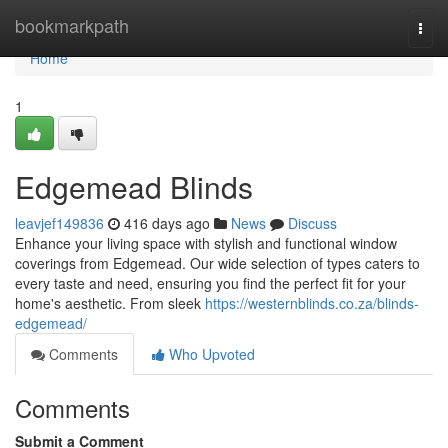
Home
bookmarkpath
Togg
navi
Home
1
Edgemead Blinds
leavjef149836
416 days ago
News
Discuss
Enhance your living space with stylish and functional window
coverings from Edgemead. Our wide selection of types caters to
every taste and need, ensuring you find the perfect fit for your
home's aesthetic. From sleek
https://westernblinds.co.za/blinds-
edgemead/
Comments
Who Upvoted
Comments
Submit a Comment