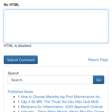
No HTML
HTML is disabled
Report Page
Search
Go
Published News
1
How to Choose Marietta top Pool Maintenance for...
1
Cặp 3 Số MN: Thủ Thuật Soi Cầu Hiệu Quả Nhất
1
Marijuana for Inflammation: 2025 Approach Outlook
1
nohuwin – Đăng Nhập Nhanh, Khám Phá Kho Game