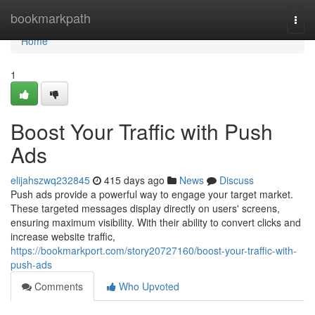
Home
bookmarkpath
Togg
navi
Home
1
Boost Your Traffic with Push
Ads
elijahszwq232845
415 days ago
News
Discuss
Push ads provide a powerful way to engage your target market.
These targeted messages display directly on users' screens,
ensuring maximum visibility. With their ability to convert clicks and
increase website traffic,
https://bookmarkport.com/story20727160/boost-your-traffic-with-
push-ads
Comments
Who Upvoted