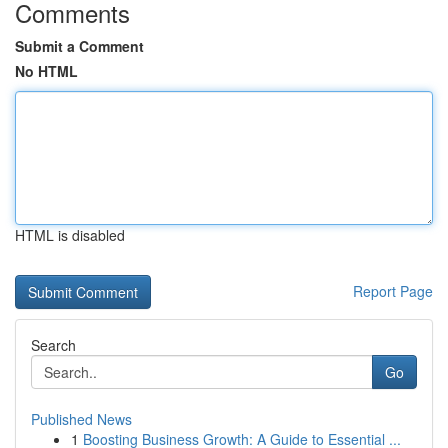
Comments
Submit a Comment
No HTML
HTML is disabled
Report Page
Search
Go
Published News
1
Boosting Business Growth: A Guide to Essential ...