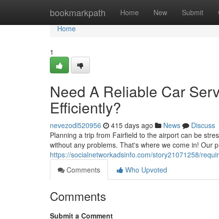
Home
bookmarkpath
Home
New
Submit
Home
1
Need A Reliable Car Servi
Efficiently?
nevezodl520956
415 days ago
News
Discuss
Planning a trip from Fairfield to the airport can be stre
without any problems. That's where we come in! Our pr
https://socialnetworkadsinfo.com/story21071258/require-
Comments
Who Upvoted
Comments
Submit a Comment