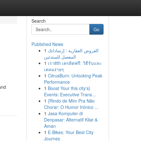
Search
Go
Published News
1
القروض العقارية : إرشاداتك
المفصل للمبتدئين
1
เรา8th เครดิตฟรี: วิธีรับและ
เคลมง่ายๆ
1
CitrusBurn: Unlocking Peak
Performance
 and
1
Boost Your this city's}
Events: Executive Trans...
1
{Rindo de Mim Pra Não
Chorar: O Humor Irônico ...
1
Jasa Komputer di
Denpasar: Alternatif Kilat &
Aman
1
E-Bikes: Your Best City
Journey