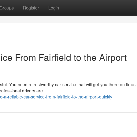
Groups
Register
Login
ce From Fairfield to the Airport
ssful. You need a trustworthy car service that will get you there on time
ofessional drivers are
a-reliable-car-service-from-fairfield-to-the-airport-quickly