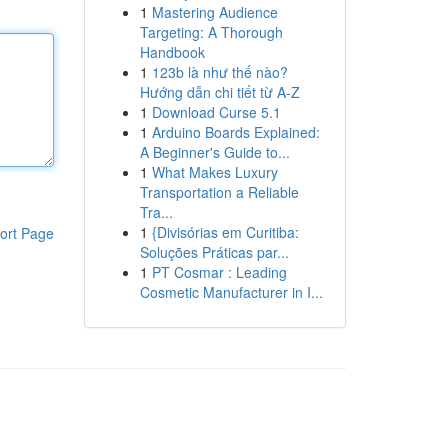
1
Mastering Audience
Targeting: A Thorough
Handbook
1
123b là như thế nào?
Hướng dẫn chi tiết từ A-Z
1
Download Curse 5.1
1
Arduino Boards Explained:
A Beginner's Guide to...
1
What Makes Luxury
Transportation a Reliable
Tra...
1
{Divisórias em Curitiba:
ort Page
Soluções Práticas par...
1
PT Cosmar : Leading
Cosmetic Manufacturer in I...