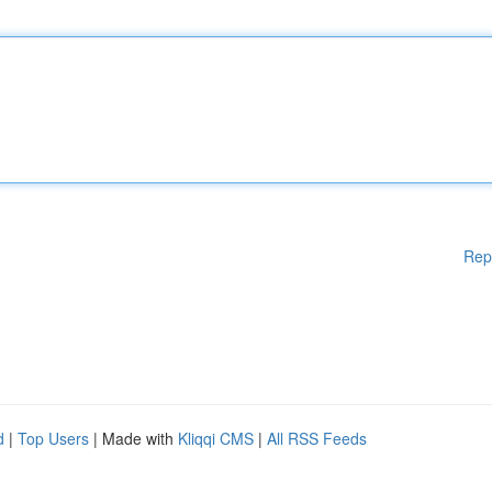
Rep
d
|
Top Users
| Made with
Kliqqi CMS
|
All RSS Feeds