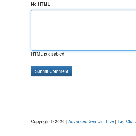
No HTML
HTML is disabled
Copyright © 2026 |
Advanced Search
|
Live
|
Tag Clou