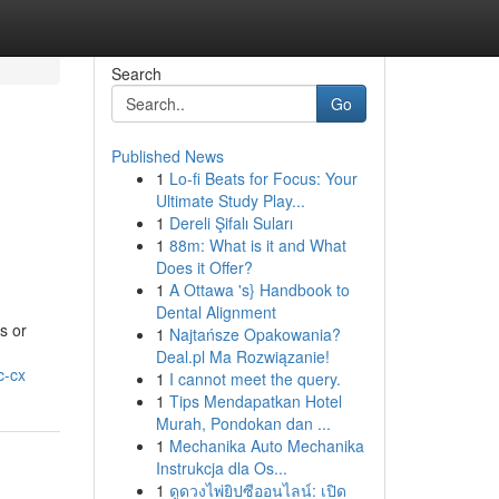
Search
Go
Published News
1
Lo-fi Beats for Focus: Your
Ultimate Study Play...
1
Dereli Şifalı Suları
1
88m: What is it and What
Does it Offer?
1
A Ottawa 's} Handbook to
Dental Alignment
s or
1
Najtańsze Opakowania?
Deal.pl Ma Rozwiązanie!
c-cx
1
I cannot meet the query.
1
Tips Mendapatkan Hotel
Murah, Pondokan dan ...
1
Mechanika Auto Mechanika
Instrukcja dla Os...
1
ดูดวงไพ่ยิปซีออนไลน์: เปิด