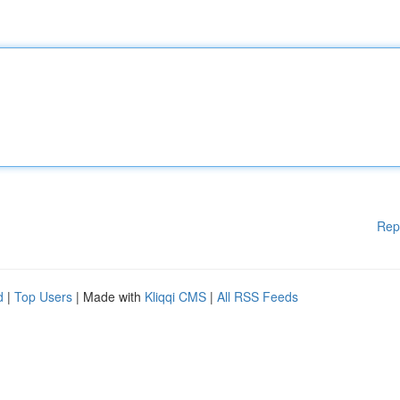
Rep
d
|
Top Users
| Made with
Kliqqi CMS
|
All RSS Feeds