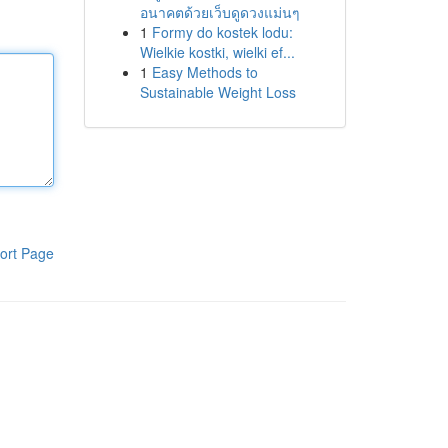
อนาคตด้วยเว็บดูดวงแม่นๆ
1
Formy do kostek lodu:
Wielkie kostki, wielki ef...
1
Easy Methods to
Sustainable Weight Loss
ort Page