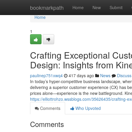
Home
bookmarkpath
Home
New
Submit
Home
1
Crafting Exceptional Cu
Design: Insights from Kin
paulinep751xwq4
417 days ago
News
Discuss
In today’s hyper-competitive business landscape, whe
delivering a superior customer experience (CX) has be
prices alone—experience is the new battleground. Kine
https://elliottrohzo.wssblogs.com/35626435/crafting-e
Comments
Who Upvoted
Comments