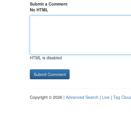
Submit a Comment
No HTML
HTML is disabled
Copyright © 2026 |
Advanced Search
|
Live
|
Tag Clou