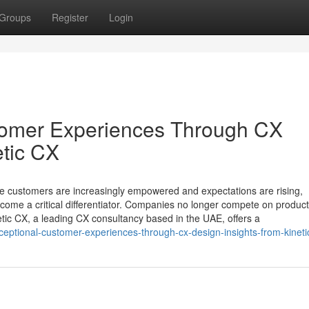
Groups
Register
Login
stomer Experiences Through CX
etic CX
re customers are increasingly empowered and expectations are rising,
come a critical differentiator. Companies no longer compete on product
tic CX, a leading CX consultancy based in the UAE, offers a
xceptional-customer-experiences-through-cx-design-insights-from-kineti