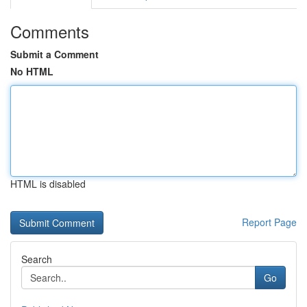
Comments
Submit a Comment
No HTML
HTML is disabled
Report Page
Search
Go