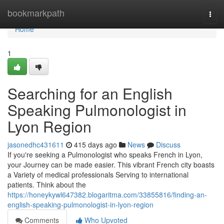
Home
bookmarkpath
Togg
navi
Home
1
Searching for an English
Speaking Pulmonologist in
Lyon Region
jasonedhc431611
415 days ago
News
Discuss
If you're seeking a Pulmonologist who speaks French in Lyon,
your Journey can be made easier. This vibrant French city boasts
a Variety of medical professionals Serving to international
patients. Think about the
https://honeykywl647382.blogaritma.com/33855816/finding-an-
english-speaking-pulmonologist-in-lyon-region
Comments
Who Upvoted