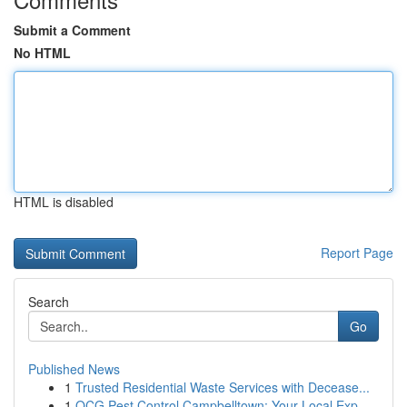
Submit a Comment
No HTML
HTML is disabled
Report Page
Search
Go
Published News
1
Trusted Residential Waste Services with Decease...
1
OCG Pest Control Campbelltown: Your Local Exp...