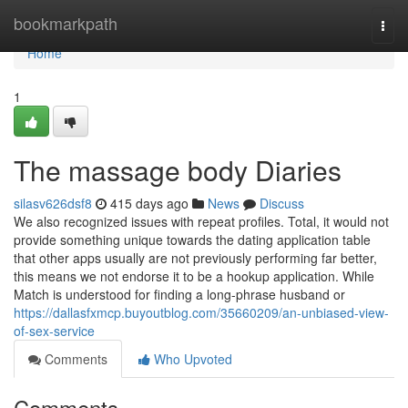
Home
bookmarkpath
Togg
navi
Home
1
The massage body Diaries
silasv626dsf8
415 days ago
News
Discuss
We also recognized issues with repeat profiles. Total, it would not
provide something unique towards the dating application table
that other apps usually are not previously performing far better,
this means we not endorse it to be a hookup application. While
Match is understood for finding a long-phrase husband or
https://dallasfxmcp.buyoutblog.com/35660209/an-unbiased-view-
of-sex-service
Comments
Who Upvoted
Comments