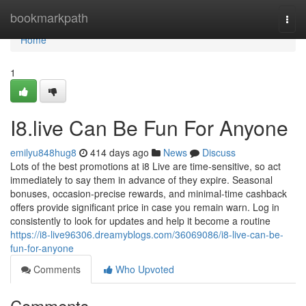
Home
bookmarkpath
Togg
navi
Home
1
I8.live Can Be Fun For Anyone
emilyu848hug8
414 days ago
News
Discuss
Lots of the best promotions at i8 Live are time-sensitive, so act
immediately to say them in advance of they expire. Seasonal
bonuses, occasion-precise rewards, and minimal-time cashback
offers provide significant price in case you remain warn. Log in
consistently to look for updates and help it become a routine
https://i8-live96306.dreamyblogs.com/36069086/i8-live-can-be-
fun-for-anyone
Comments
Who Upvoted
Comments