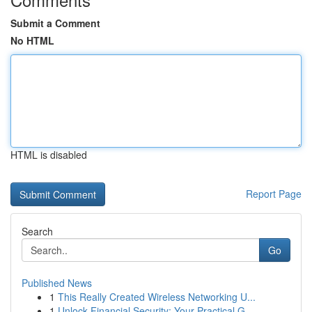
Submit a Comment
No HTML
HTML is disabled
Report Page
Search
Go
Published News
1
This Really Created Wireless Networking U...
1
Unlock Financial Security: Your Practical G...