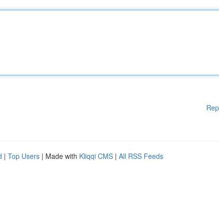
Rep
d
|
Top Users
| Made with
Kliqqi CMS
|
All RSS Feeds