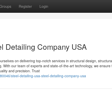
Groups
Register
Login
eel Detailing Company USA
selves on delivering top-notch services in structural design, structural
ing. With our team of experts and state-of-the-art technology, we ensure 
ality and precision. Trust
80046/steel-detailing-usa-steel-detailing-company-usa