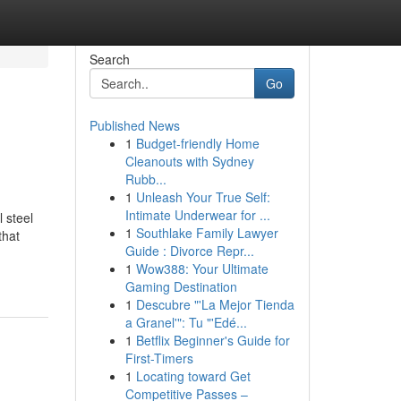
Search
Go
Published News
1
Budget-friendly Home
Cleanouts with Sydney
Rubb...
1
Unleash Your True Self:
Intimate Underwear for ...
 steel
1
Southlake Family Lawyer
that
Guide : Divorce Repr...
1
Wow388: Your Ultimate
Gaming Destination
1
Descubre "'La Mejor Tienda
a Granel'": Tu "'Edé...
1
Betflix Beginner's Guide for
First-Timers
1
Locating toward Get
Competitive Passes –