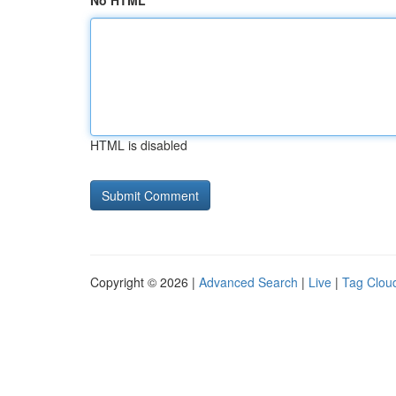
No HTML
HTML is disabled
Copyright © 2026 |
Advanced Search
|
Live
|
Tag Clou