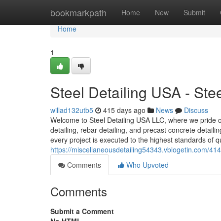
Home
bookmarkpath
Home
New
Submit
Home
1
Steel Detailing USA - St
willad132utb5
415 days ago
News
Discuss
Welcome to Steel Detailing USA LLC, where we pride our
detailing, rebar detailing, and precast concrete detail
every project is executed to the highest standards of qu
https://miscellaneousdetailing54343.vblogetin.com/414
Comments
Who Upvoted
Comments
Submit a Comment