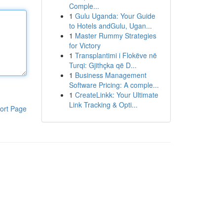
Comple...
1
Gulu Uganda: Your Guide
to Hotels andGulu, Ugan...
1
Master Rummy Strategies
for Victory
1
Transplantimi i Flokëve në
Turqi: Gjithçka që D...
1
Business Management
Software Pricing: A comple...
1
CreateLinkk: Your Ultimate
Link Tracking & Opti...
ort Page