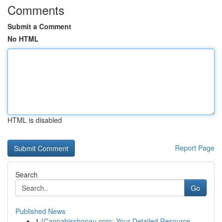
Comments
Submit a Comment
No HTML
HTML is disabled
Report Page
Search
Go
Published News
1
{Cannabisshopau.com: Your Detailed Resource ...