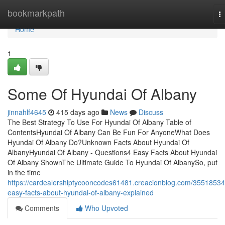
Home
bookmarkpath
T
na
Home
1
Some Of Hyundai Of Albany
jinnahlf4645
415 days ago
News
Discuss
The Best Strategy To Use For Hyundai Of Albany Table of
ContentsHyundai Of Albany Can Be Fun For AnyoneWhat Does
Hyundai Of Albany Do?Unknown Facts About Hyundai Of
AlbanyHyundai Of Albany - Questions4 Easy Facts About Hyundai
Of Albany ShownThe Ultimate Guide To Hyundai Of AlbanySo, put
in the time
https://cardealershiptycooncodes61481.creacionblog.com/35518534
easy-facts-about-hyundai-of-albany-explained
Comments
Who Upvoted