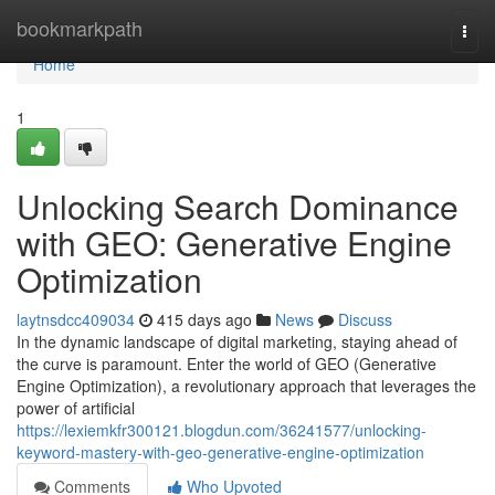
Home
bookmarkpath
Togg
navi
Home
1
Unlocking Search Dominance
with GEO: Generative Engine
Optimization
laytnsdcc409034
415 days ago
News
Discuss
In the dynamic landscape of digital marketing, staying ahead of
the curve is paramount. Enter the world of GEO (Generative
Engine Optimization), a revolutionary approach that leverages the
power of artificial
https://lexiemkfr300121.blogdun.com/36241577/unlocking-
keyword-mastery-with-geo-generative-engine-optimization
Comments
Who Upvoted