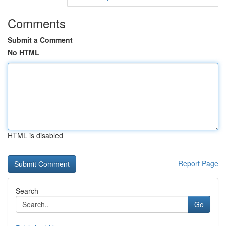
Comments
Submit a Comment
No HTML
HTML is disabled
Report Page
Search
Go