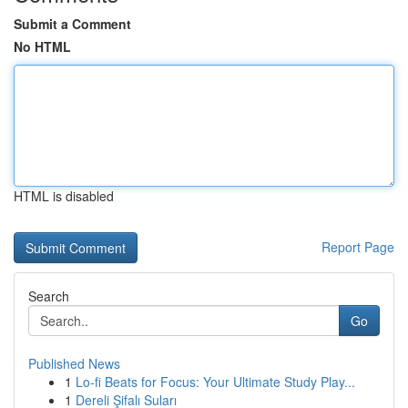
Submit a Comment
No HTML
HTML is disabled
Report Page
Search
Go
Published News
1
Lo-fi Beats for Focus: Your Ultimate Study Play...
1
Dereli Şifalı Suları