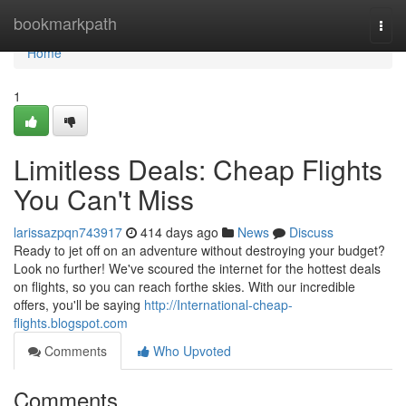
Home
bookmarkpath
Togg
navi
Home
1
Limitless Deals: Cheap Flights
You Can't Miss
larissazpqn743917
414 days ago
News
Discuss
Ready to jet off on an adventure without destroying your budget?
Look no further! We've scoured the internet for the hottest deals
on flights, so you can reach forthe skies. With our incredible
offers, you'll be saying
http://International-cheap-
flights.blogspot.com
Comments
Who Upvoted
Comments