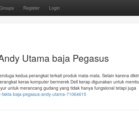
Groups
Register
Login
 Andy Utama baja Pegasus
nduga kedua perangkat terkait produk mata-mata. Selain karena dikir
perangkat keras komputer bermerek Dell kerap digunakan untuk mem
inyur untuk merancang gudang yang tidak hanya fungsional tetapi juga
or-fakta-baja-pegasus-andy-utama-71064615