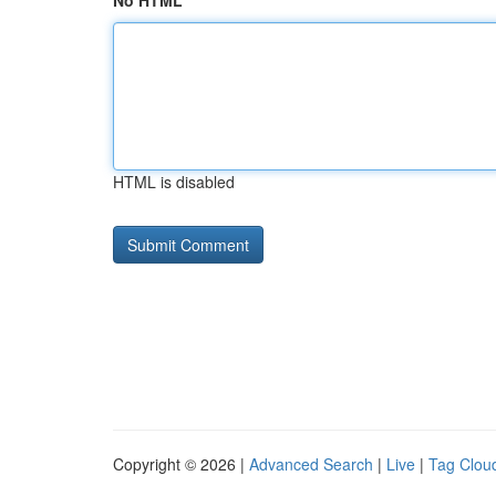
No HTML
HTML is disabled
Copyright © 2026 |
Advanced Search
|
Live
|
Tag Clou