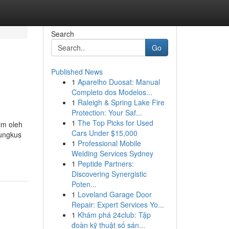
Search
Go
Published News
1
Aparelho Duosat: Manual
Completo dos Modelos...
1
Raleigh & Spring Lake Fire
Protection: Your Saf...
1
The Top Picks for Used
im oleh
Cars Under $15,000
bungkus
1
Professional Mobile
Welding Services Sydney
1
Peptide Partners:
Discovering Synergistic
Poten...
1
Loveland Garage Door
Repair: Expert Services Yo...
1
Khám phá 24club: Tập
đoàn kỹ thuật số sán...