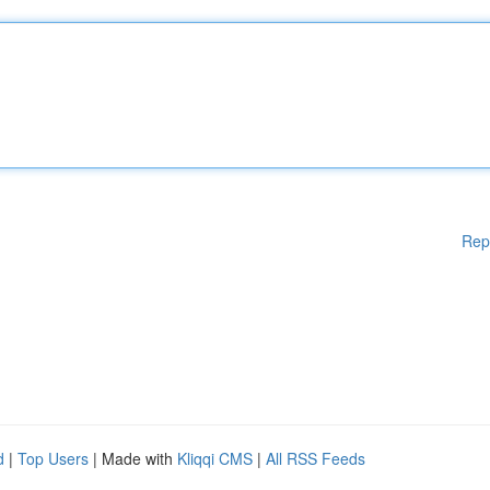
Rep
d
|
Top Users
| Made with
Kliqqi CMS
|
All RSS Feeds