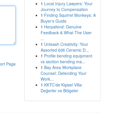
1
Local Injury Lawyers: Your
Journey to Compensation
1
Finding Squirrel Monkeys: A
Buyer's Guide
1
Herpafend: Genuine
Feedback & What The User
...
1
Unleash Creativity: Your
Assorted 6d6 Ceramic D...
1
Profile bending equipment
vs section bending ma...
ort Page
1
Bay Area Workplace
Counsel: Defending Your
Work...
1
KKTC'de Kişisel Villa:
Değerler ve Bölgeler