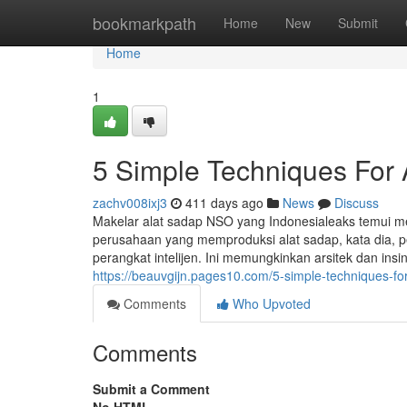
Home
bookmarkpath
Home
New
Submit
Home
1
5 Simple Techniques For
zachv008ixj3
411 days ago
News
Discuss
Makelar alat sadap NSO yang Indonesialeaks temui me
perusahaan yang memproduksi alat sadap, kata dia, 
perangkat intelijen. Ini memungkinkan arsitek dan ins
https://beauvgijn.pages10.com/5-simple-techniques-f
Comments
Who Upvoted
Comments
Submit a Comment