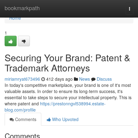
Home
bookmarkpath
Togg
navi
Home
1
Securing Your Brand: Patent &
Trademark Attorneys
miriamryat673496
412 days ago
News
Discuss
In today's competitive marketplace, your brand is one of it's most
valuable assets. In order to ensure its long-term success, it's
essential to take steps to secure your intellectual property. This is
where patent and
https://prestonngvl538994.estate-
blog.com/profile
Comments
Who Upvoted
Comments