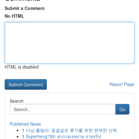
Submit a Comment
No HTML
HTML is disabled
Report Page
Search
Go
Published News
1
다낭 풀빌라: 꿈결같은 휴가를 위한 완벽한 선택
1
Superheng789: ฝากวอเลทง่าย จ่ายจริง!