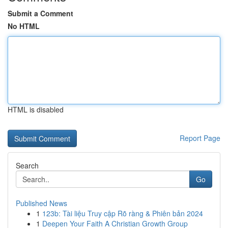
Submit a Comment
No HTML
HTML is disabled
Report Page
Search
Go
Published News
1
123b: Tài liệu Truy cập Rõ ràng & Phiên bản 2024
1
Deepen Your Faith A Christian Growth Group