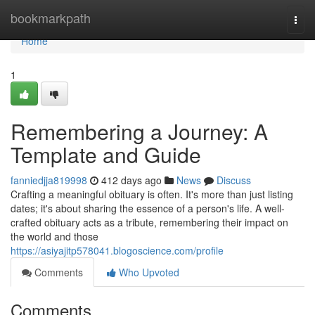
Home
bookmarkpath
Togg
navi
Home
1
Remembering a Journey: A
Template and Guide
fanniedjja819998
412 days ago
News
Discuss
Crafting a meaningful obituary is often. It's more than just listing
dates; it's about sharing the essence of a person's life. A well-
crafted obituary acts as a tribute, remembering their impact on
the world and those
https://asiyajitp578041.blogoscience.com/profile
Comments
Who Upvoted
Comments