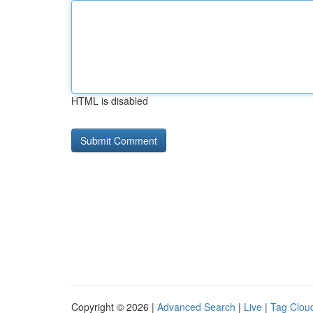
HTML is disabled
Copyright © 2026 |
Advanced Search
|
Live
|
Tag Clou