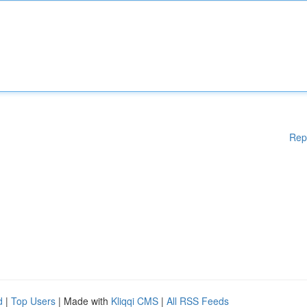
Rep
d
|
Top Users
| Made with
Kliqqi CMS
|
All RSS Feeds