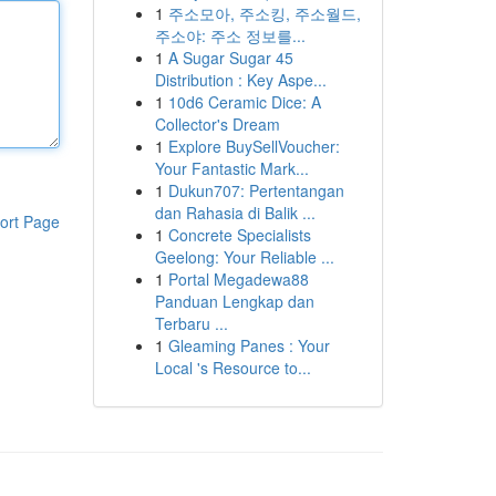
1
주소모아, 주소킹, 주소월드,
주소야: 주소 정보를...
1
A Sugar Sugar 45
Distribution : Key Aspe...
1
10d6 Ceramic Dice: A
Collector's Dream
1
Explore BuySellVoucher:
Your Fantastic Mark...
1
Dukun707: Pertentangan
dan Rahasia di Balik ...
ort Page
1
Concrete Specialists
Geelong: Your Reliable ...
1
Portal Megadewa88
Panduan Lengkap dan
Terbaru ...
1
Gleaming Panes : Your
Local 's Resource to...