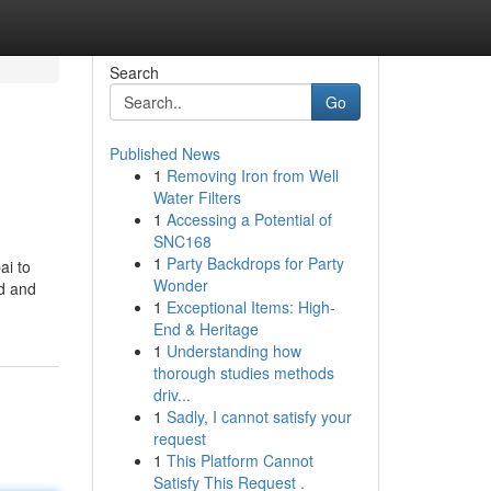
Search
Go
Published News
1
Removing Iron from Well
Water Filters
1
Accessing a Potential of
SNC168
1
Party Backdrops for Party
ai to
Wonder
ed and
1
Exceptional Items: High-
End & Heritage
1
Understanding how
thorough studies methods
driv...
1
Sadly, I cannot satisfy your
request
1
This Platform Cannot
Satisfy This Request .