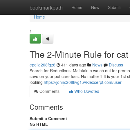
Home
bookmarkpath
Home
New
Submit
Home
1
The 2-Minute Rule for cat
epelig208fqz8
411 days ago
News
Discuss
Search for Reductions: Maintain a watch out for promot
save on your pet care fees. No matter if It is your 1s
looking
https://johnc208kvg1.wikiexcerpt.com/user
Comments
Who Upvoted
Comments
Submit a Comment
No HTML