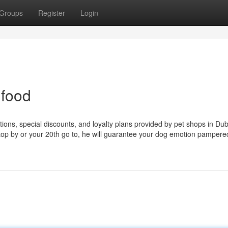
Groups
Register
Login
 food
ions, special discounts, and loyalty plans provided by pet shops in Dub
t stop by or your 20th go to, he will guarantee your dog emotion pamper