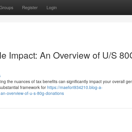
Groups
Register
Login
le Impact: An Overview of U/S 80
s
g the nuances of tax benefits can significantly impact your overall gen
substantial framework for
https://maefori934210.blog-a-
-an-overview-of-u-s-80g-donations