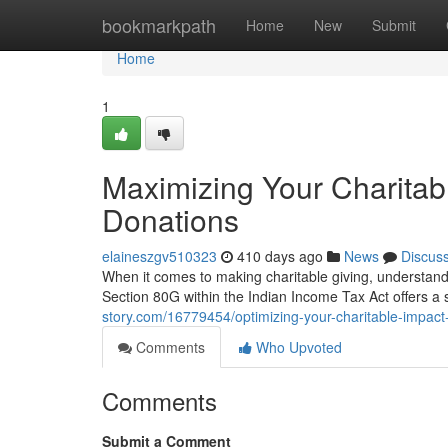
Home
bookmarkpath
Home
New
Submit
Home
1
Maximizing Your Charitab
Donations
elaineszgv510323
410 days ago
News
Discus
When it comes to making charitable giving, understandin
Section 80G within the Indian Income Tax Act offers a 
story.com/16779454/optimizing-your-charitable-impact
Comments
Who Upvoted
Comments
Submit a Comment