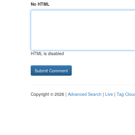
No HTML
HTML is disabled
Copyright © 2026 |
Advanced Search
|
Live
|
Tag Clou