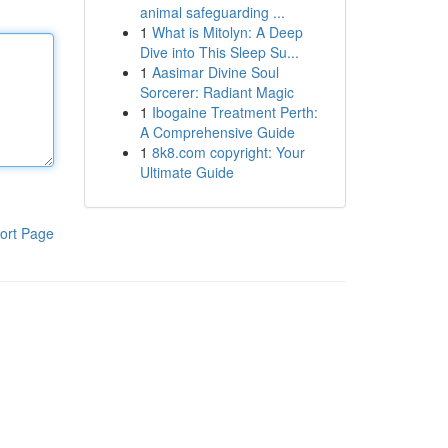
animal safeguarding ...
1
What is Mitolyn: A Deep
Dive into This Sleep Su...
1
Aasimar Divine Soul
Sorcerer: Radiant Magic
1
Ibogaine Treatment Perth:
A Comprehensive Guide
1
8k8.com copyright: Your
Ultimate Guide
ort Page