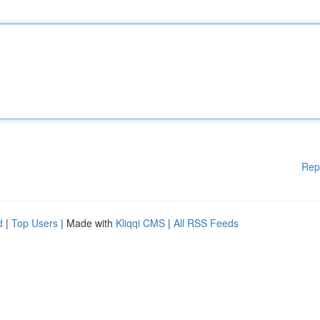
Rep
d
|
Top Users
| Made with
Kliqqi CMS
|
All RSS Feeds