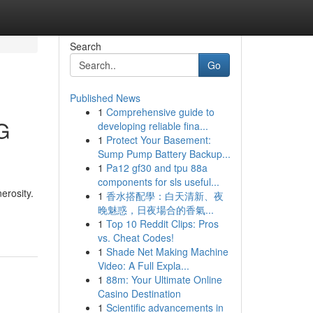
Search
Go
Published News
1
Comprehensive guide to
G
developing reliable fina...
1
Protect Your Basement:
Sump Pump Battery Backup...
1
Pa12 gf30 and tpu 88a
components for sls useful...
erosity.
1
香水搭配學：白天清新、夜
晚魅惑，日夜場合的香氣...
1
Top 10 Reddit Clips: Pros
vs. Cheat Codes!
1
Shade Net Making Machine
Video: A Full Expla...
1
88m: Your Ultimate Online
Casino Destination
1
Scientific advancements in