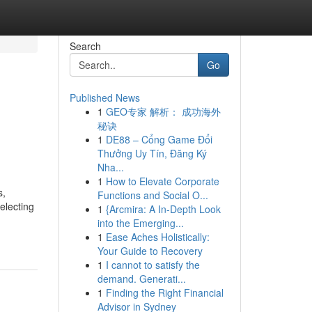
Search
Go
Published News
1
GEO专家 解析： 成功海外
秘诀
1
DE88 – Cổng Game Đổi
Thưởng Uy Tín, Đăng Ký
Nha...
1
How to Elevate Corporate
s,
Functions and Social O...
electing
1
{Arcmira: A In-Depth Look
into the Emerging...
1
Ease Aches Holistically:
Your Guide to Recovery
1
I cannot to satisfy the
demand. Generati...
1
Finding the Right Financial
Advisor in Sydney