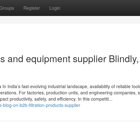
Groups
Register
Login
ols and equipment supplier Blindly,
n India’s fast-evolving industrial landscape, availability of reliable tool
perations. For factories, production units, and engineering companies, s
ct productivity, safety, and efficiency. In this competiti...
blog-on-b2b-filtration-products-supplier