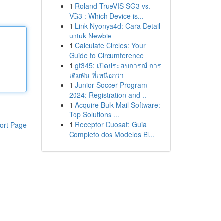
1
Roland TrueVIS SG3 vs.
VG3 : Which Device is...
1
Link Nyonya4d: Cara Detail
untuk Newbie
1
Calculate Circles: Your
Guide to Circumference
1
gt345: เปิดประสบการณ์ การ
เดิมพัน ที่เหนือกว่า
1
Junior Soccer Program
2024: Registration and ...
1
Acquire Bulk Mail Software:
Top Solutions ...
1
Receptor Duosat: Guia
ort Page
Completo dos Modelos Bl...