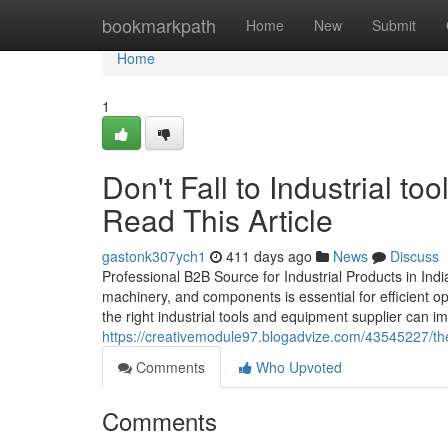
Home
bookmarkpath
Home
New
Submit
Home
1
Don't Fall to Industrial to
Read This Article
gastonk307ych1
411 days ago
News
Discuss
Professional B2B Source for Industrial Products in India I
machinery, and components is essential for efficient o
the right industrial tools and equipment supplier can impa
https://creativemodule97.blogadvize.com/43545227/the-
Comments
Who Upvoted
Comments