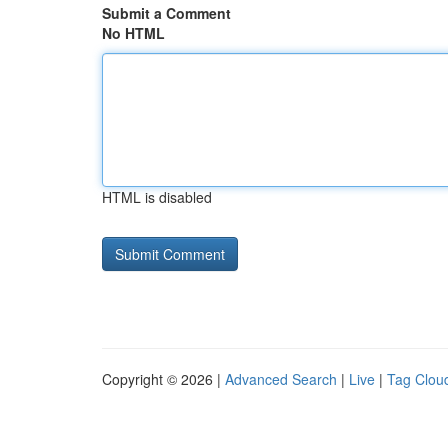
Submit a Comment
No HTML
HTML is disabled
Copyright © 2026 |
Advanced Search
|
Live
|
Tag Clou