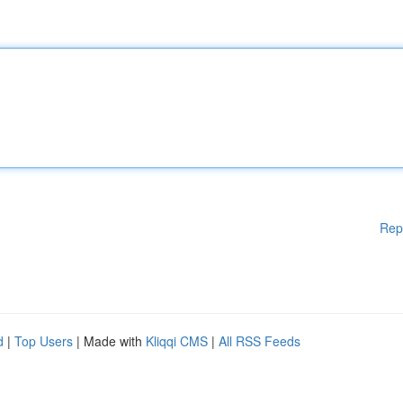
Rep
d
|
Top Users
| Made with
Kliqqi CMS
|
All RSS Feeds