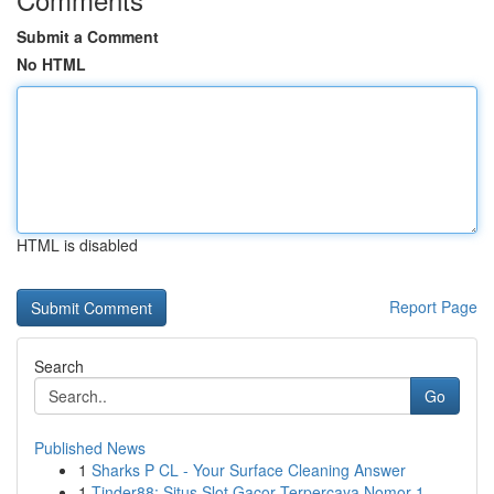
Submit a Comment
No HTML
HTML is disabled
Report Page
Search
Go
Published News
1
Sharks P CL - Your Surface Cleaning Answer
1
Tinder88: Situs Slot Gacor Terpercaya Nomor 1