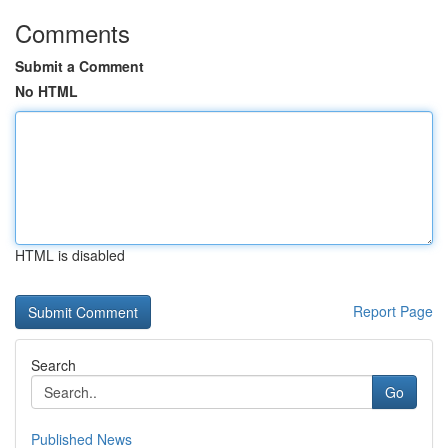
Comments
Submit a Comment
No HTML
HTML is disabled
Report Page
Search
Go
Published News