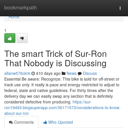
Home
bookmarkpath
Togg
navi
Home
1
The smart Trick of Sur-Ron
That Nobody is Discussing
allanw576ckr6
410 days ago
News
Discuss
Essential Be aware: Recognize: This bike is sold for off-street or
track use only. It really is pace and energy restricted to adjust to
federal, state and native guidelines. For thirty times after the
delivery day we can easily swap any section that is definitely
considered defective from producing.
https://sur-
ron19493.blogsuperapp.com/36171573/considerations-to-know-
about-sur-ron
Comments
Who Upvoted