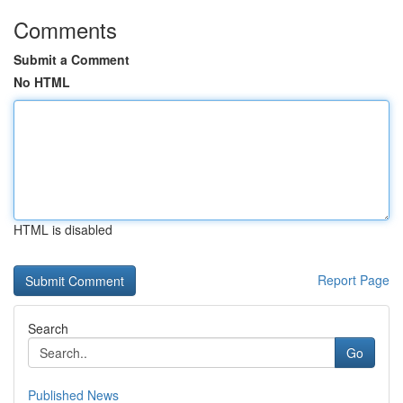
Comments
Submit a Comment
No HTML
HTML is disabled
Report Page
Search
Go
Published News