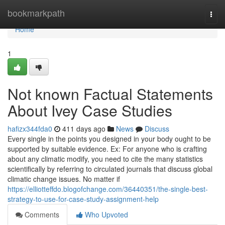
Home
bookmarkpath
Togg
navi
Home
1
Not known Factual Statements
About Ivey Case Studies
hafizx344fda0
411 days ago
News
Discuss
Every single in the points you designed in your body ought to be
supported by suitable evidence. Ex: For anyone who is crafting
about any climatic modify, you need to cite the many statistics
scientifically by referring to circulated journals that discuss global
climatic change issues. No matter if
https://elliotteffdo.blogofchange.com/36440351/the-single-best-
strategy-to-use-for-case-study-assignment-help
Comments
Who Upvoted