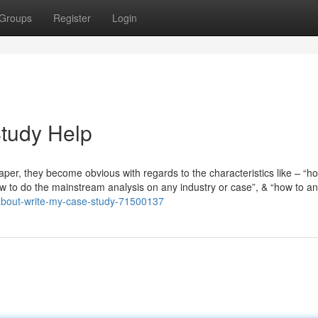
Groups
Register
Login
Study Help
er, they become obvious with regards to the characteristics like – “h
w to do the mainstream analysis on any industry or case”, & “how to a
/about-write-my-case-study-71500137