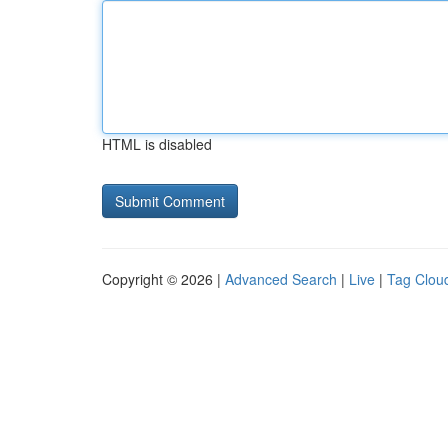
HTML is disabled
Copyright © 2026 |
Advanced Search
|
Live
|
Tag Clou