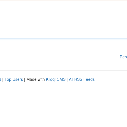
Rep
d
|
Top Users
| Made with
Kliqqi CMS
|
All RSS Feeds