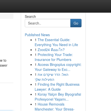
Search
Go
Published News
1
The Essential Guide:
Everything You Need in Life
1
Zood24 คืออะไร?
1
Protecting Your Trade:
Insurance for Plumbers
ow to
1
Access Bingoplus copyright:
nswer
Your Gateway to Exc...
1
האל: הדר שיקדם את
הפעילות שלך
1
Finding the Right Business
Lawyer: A Guide
1
Koray Yalçın Bey Biyografisi
Profesyonel Yaşamı...
1
House Removals
Manchester: Your Stress-