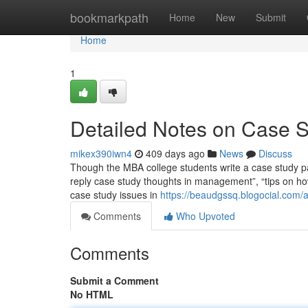
Home
bookmarkpath
Home
New
Submit
Home
1
Detailed Notes on Case 
mikex390iwn4
409 days ago
News
Discuss
Though the MBA college students write a case study pap
reply case study thoughts in management”, “tips on ho
case study issues in
https://beaudgssq.blogocial.com
Comments
Who Upvoted
Comments
Submit a Comment
No HTML