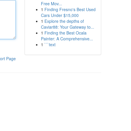
Free Mov...
1
Finding Fresno's Best Used
Cars Under $15,000
1
Explore the depths of
Caviar88: Your Gateway to...
1
Finding the Best Ocala
Painter: A Comprehensive...
1
```text
ort Page