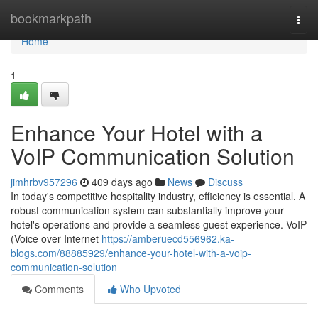
Home
bookmarkpath
Togg
navi
Home
1
Enhance Your Hotel with a
VoIP Communication Solution
jimhrbv957296
409 days ago
News
Discuss
In today's competitive hospitality industry, efficiency is essential. A
robust communication system can substantially improve your
hotel's operations and provide a seamless guest experience. VoIP
(Voice over Internet
https://amberuecd556962.ka-
blogs.com/88885929/enhance-your-hotel-with-a-voip-
communication-solution
Comments
Who Upvoted