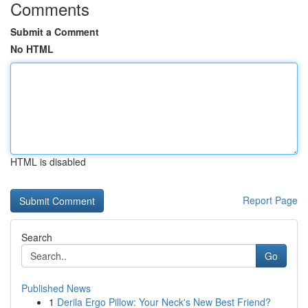
Comments
Submit a Comment
No HTML
HTML is disabled
Report Page
Search
Go
Published News
1
Derila Ergo Pillow: Your Neck's New Best Friend?