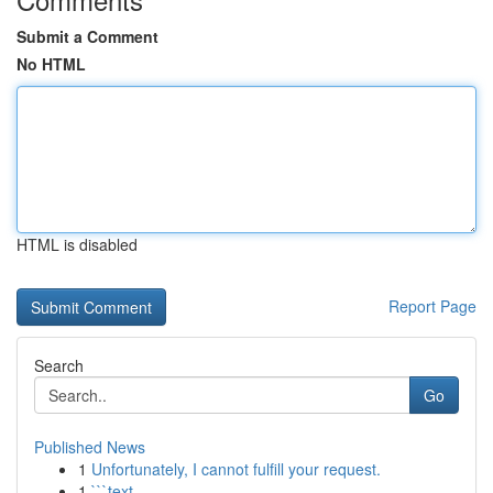
Submit a Comment
No HTML
HTML is disabled
Report Page
Search
Go
Published News
1
Unfortunately, I cannot fulfill your request.
1
```text