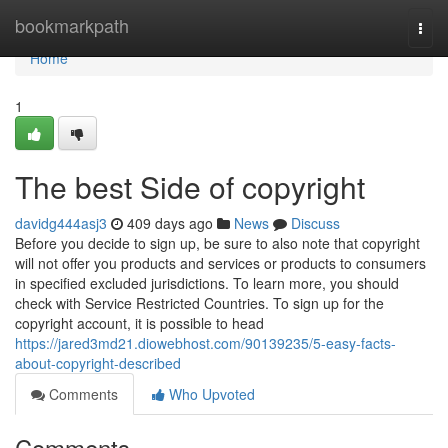
Home
bookmarkpath
Togg
navi
Home
1
The best Side of copyright
davidg444asj3
409 days ago
News
Discuss
Before you decide to sign up, be sure to also note that copyright
will not offer you products and services or products to consumers
in specified excluded jurisdictions. To learn more, you should
check with Service Restricted Countries. To sign up for the
copyright account, it is possible to head
https://jared3md21.diowebhost.com/90139235/5-easy-facts-
about-copyright-described
Comments
Who Upvoted
Comments