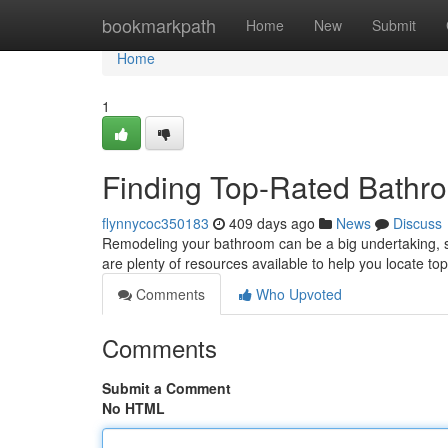
Home
bookmarkpath
Home
New
Submit
Home
1
Finding Top-Rated Bathr
flynnycoc350183
409 days ago
News
Discuss
Remodeling your bathroom can be a big undertaking, so i
are plenty of resources available to help you locate to
Comments
Who Upvoted
Comments
Submit a Comment
No HTML