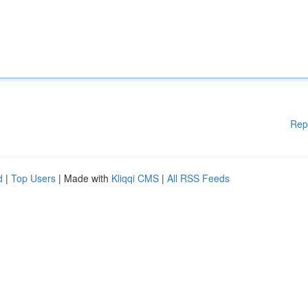
Rep
d
|
Top Users
| Made with
Kliqqi CMS
|
All RSS Feeds