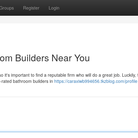
Groups
Register
Login
oom Builders Near You
t's important to find a reputable firm who will do a great job. Luckily, 
p-rated bathroom builders in
https://caraxiwb994656.tkzblog.com/profile