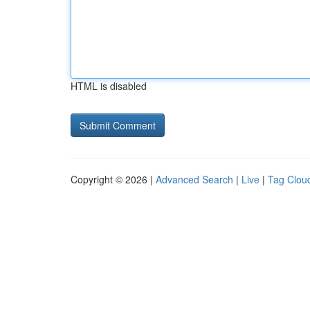
HTML is disabled
Copyright © 2026 |
Advanced Search
|
Live
|
Tag Clou