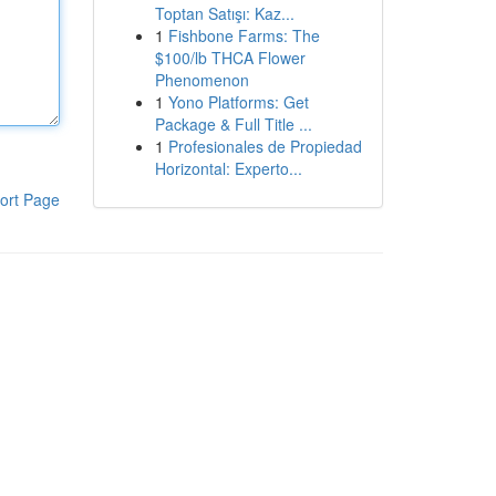
Toptan Satışı: Kaz...
1
Fishbone Farms: The
$100/lb THCA Flower
Phenomenon
1
Yono Platforms: Get
Package & Full Title ...
1
Profesionales de Propiedad
Horizontal: Experto...
ort Page