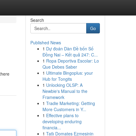
Search
Go
Published News
1
Dự đoán Dàn Đề bốn Số
Đồng Nai – Kết quả 247: C...
1
Ropa Deportiva Escolar: Lo
Que Debes Saber
1
Ultimate Bingoplus: your
there
Hub for Tongits
1
Unlocking OLSP: A
Newbie's Manual to the
Framework
1
Tradie Marketing: Getting
More Customers in Y...
1
Effective plans to
developing enduring
financia...
1
Tatlı Domates Ezmesinin