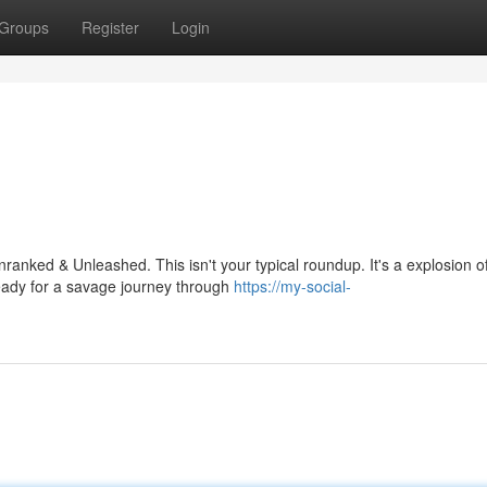
Groups
Register
Login
ranked & Unleashed. This isn't your typical roundup. It's a explosion o
eady for a savage journey through
https://my-social-