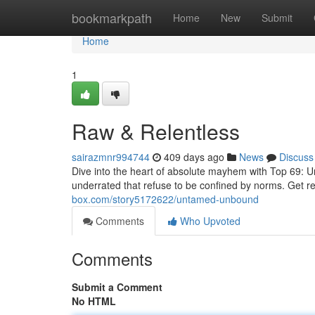
Home
bookmarkpath
Home
New
Submit
Home
1
Raw & Relentless
sairazmnr994744
409 days ago
News
Discuss
Dive into the heart of absolute mayhem with Top 69: Un
underrated that refuse to be confined by norms. Get r
box.com/story5172622/untamed-unbound
Comments
Who Upvoted
Comments
Submit a Comment
No HTML