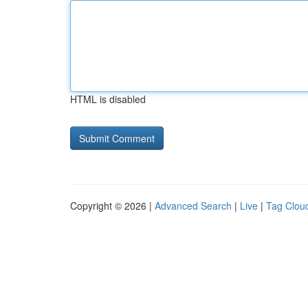
HTML is disabled
Copyright © 2026 |
Advanced Search
|
Live
|
Tag Clou