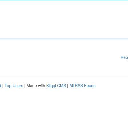
Rep
d
|
Top Users
| Made with
Kliqqi CMS
|
All RSS Feeds