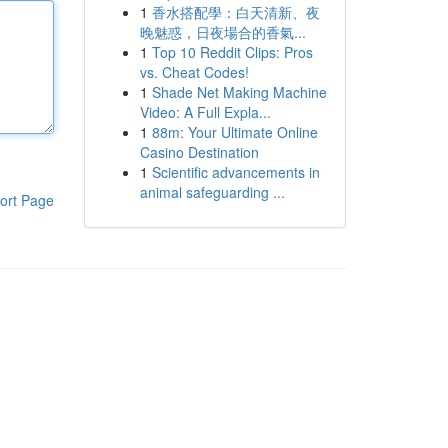
1
香水搭配學：白天清新、夜
晚魅惑，日夜場合的香氣...
1
Top 10 Reddit Clips: Pros
vs. Cheat Codes!
1
Shade Net Making Machine
Video: A Full Expla...
1
88m: Your Ultimate Online
Casino Destination
1
Scientific advancements in
animal safeguarding ...
ort Page