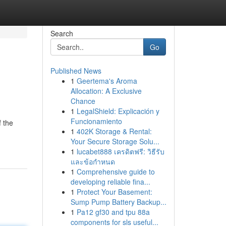
Search
Go
Published News
1
Geertema's Aroma
Allocation: A Exclusive
Chance
1
LegalShield: Explicación y
Funcionamiento
f the
1
402K Storage & Rental:
Your Secure Storage Solu...
1
lucabet888 เครดิตฟรี: วิธีรับ
และข้อกำหนด
1
Comprehensive guide to
developing reliable fina...
1
Protect Your Basement:
Sump Pump Battery Backup...
1
Pa12 gf30 and tpu 88a
components for sls useful...