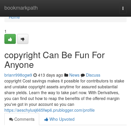
Home
bookmarkpath
Togg
navi
Home
1
copyright Can Be Fun For
Anyone
brianr998ogw9
413 days ago
News
Discuss
copyright Cost savings makes it possible for contributors to stake
and unstake copyright assets anytime for assured substantial
share yields. Learn the way to take part now. With Derivatives,
you can find out how to reap the benefits of the offered margin
you've got in your account so you can
https://aeschylusj665fwp6.prublogger.com/profile
Comments
Who Upvoted