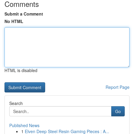
Comments
Submit a Comment
No HTML
HTML is disabled
Report Page
Search
Go
Published News
1
Elven Deep Steel Resin Gaming Pieces : A...