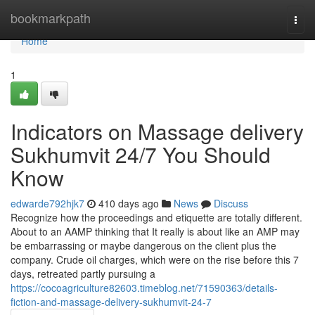
Home
bookmarkpath
Togg
navi
Home
1
Indicators on Massage delivery
Sukhumvit 24/7 You Should
Know
edwarde792hjk7
410 days ago
News
Discuss
Recognize how the proceedings and etiquette are totally different.
About to an AAMP thinking that It really is about like an AMP may
be embarrassing or maybe dangerous on the client plus the
company. Crude oil charges, which were on the rise before this 7
days, retreated partly pursuing a
https://cocoagriculture82603.timeblog.net/71590363/details-
fiction-and-massage-delivery-sukhumvit-24-7