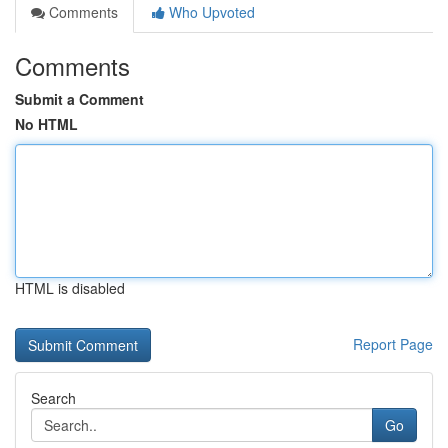
Comments
Who Upvoted
Comments
Submit a Comment
No HTML
HTML is disabled
Report Page
Search
Go