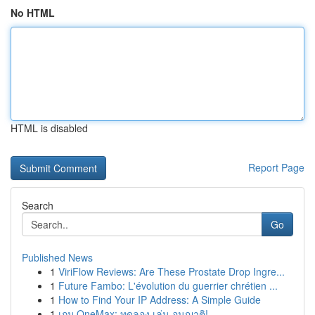
No HTML
HTML is disabled
Report Page
Search
Go
Published News
1
ViriFlow Reviews: Are These Prostate Drop Ingre...
1
Future Fambo: L'évolution du guerrier chrétien ...
1
How to Find Your IP Address: A Simple Guide
1
เกม OneMax: ทดลอง เล่น อนุญาติ!