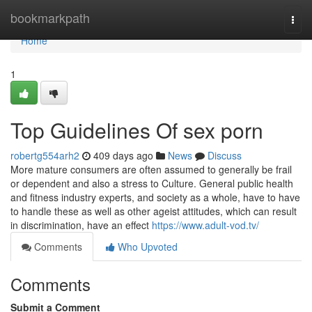
Home
bookmarkpath
Togg
navi
Home
1
Top Guidelines Of sex porn
robertg554arh2
409 days ago
News
Discuss
More mature consumers are often assumed to generally be frail
or dependent and also a stress to Culture. General public health
and fitness industry experts, and society as a whole, have to have
to handle these as well as other ageist attitudes, which can result
in discrimination, have an effect
https://www.adult-vod.tv/
Comments
Who Upvoted
Comments
Submit a Comment