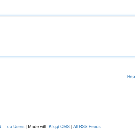
Rep
d
|
Top Users
| Made with
Kliqqi CMS
|
All RSS Feeds