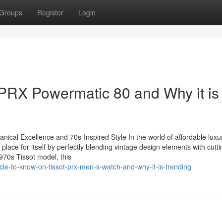
Groups
Register
Login
 PRX Powermatic 80 and Why it is
ical Excellence and 70s-Inspired Style In the world of affordable luxu
ace for itself by perfectly blending vintage design elements with cutt
970s Tissot model, this
cle-to-know-on-tissot-prx-men-s-watch-and-why-it-is-trending