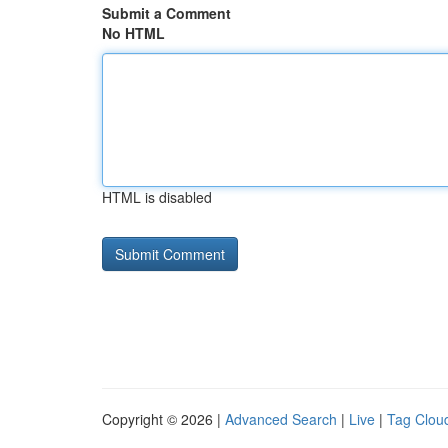
Submit a Comment
No HTML
HTML is disabled
Copyright © 2026 |
Advanced Search
|
Live
|
Tag Clou