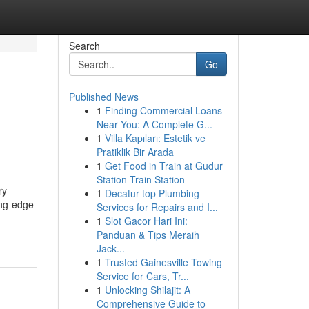
Search
Go
Published News
1
Finding Commercial Loans
Near You: A Complete G...
1
Villa Kapıları: Estetik ve
Pratiklik Bir Arada
1
Get Food in Train at Gudur
Station Train Station
ry
1
Decatur top Plumbing
ing-edge
Services for Repairs and I...
1
Slot Gacor Hari Ini:
Panduan & Tips Meraih
Jack...
1
Trusted Gainesville Towing
Service for Cars, Tr...
1
Unlocking Shilajit: A
Comprehensive Guide to