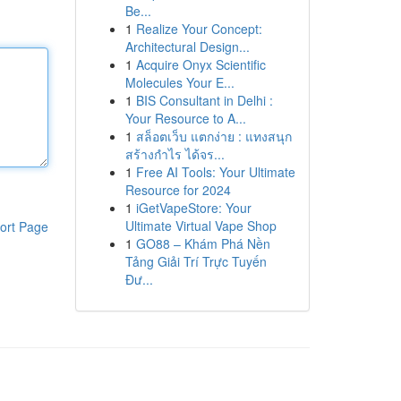
Be...
1
Realize Your Concept:
Architectural Design...
1
Acquire Onyx Scientific
Molecules Your E...
1
BIS Consultant in Delhi :
Your Resource to A...
1
สล็อตเว็บ แตกง่าย : แทงสนุก
สร้างกำไร ได้จร...
1
Free AI Tools: Your Ultimate
Resource for 2024
1
iGetVapeStore: Your
Ultimate Virtual Vape Shop
ort Page
1
GO88 – Khám Phá Nền
Tảng Giải Trí Trực Tuyến
Đư...