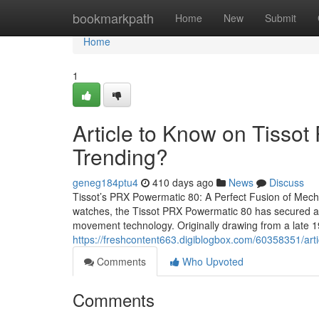
Home
bookmarkpath
Home
New
Submit
Home
1
Article to Know on Tissot
Trending?
geneg184ptu4
410 days ago
News
Discuss
Tissot’s PRX Powermatic 80: A Perfect Fusion of Mechan
watches, the Tissot PRX Powermatic 80 has secured a pl
movement technology. Originally drawing from a late 1
https://freshcontent663.digiblogbox.com/60358351/arti
Comments
Who Upvoted
Comments