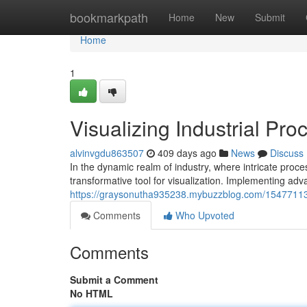
Home
bookmarkpath
Home
New
Submit
Home
1
Visualizing Industrial Pr
alvinvgdu863507
409 days ago
News
Discuss
In the dynamic realm of industry, where intricate pr
transformative tool for visualization. Implementing a
https://graysonutha935238.mybuzzblog.com/15477113/v
Comments
Who Upvoted
Comments
Submit a Comment
No HTML