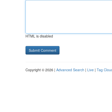
HTML is disabled
Copyright © 2026 |
Advanced Search
|
Live
|
Tag Clou