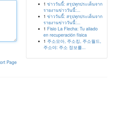
1
ข่าววันนี้: สรุปทุกประเด็นจาก
รายงานข่าววันนี้:...
1
ข่าววันนี้: สรุปทุกประเด็นจาก
รายงานข่าววันนี้:...
1
Fisio La Flecha: Tu aliado
en recuperación física
1
주소모아, 주소킹, 주소월드,
주소야: 주소 정보를...
ort Page