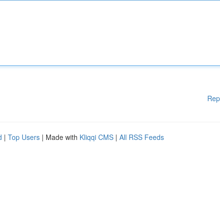
Rep
d
|
Top Users
| Made with
Kliqqi CMS
|
All RSS Feeds