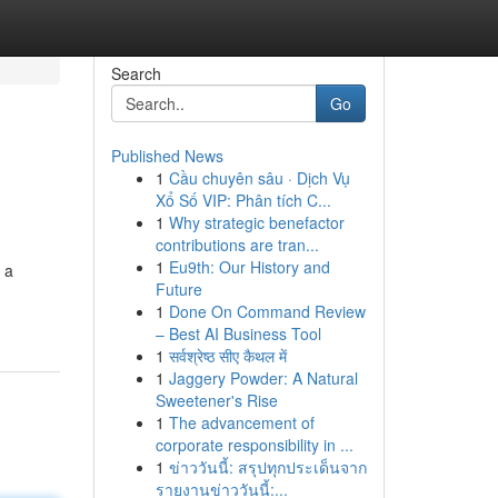
Search
Go
Published News
1
Cầu chuyên sâu · Dịch Vụ
Xổ Số VIP: Phân tích C...
1
Why strategic benefactor
contributions are tran...
1
Eu9th: Our History and
 a
Future
1
Done On Command Review
– Best AI Business Tool
1
सर्वश्रेष्ठ सीए कैथल में
1
Jaggery Powder: A Natural
Sweetener's Rise
1
The advancement of
corporate responsibility in ...
1
ข่าววันนี้: สรุปทุกประเด็นจาก
รายงานข่าววันนี้:...