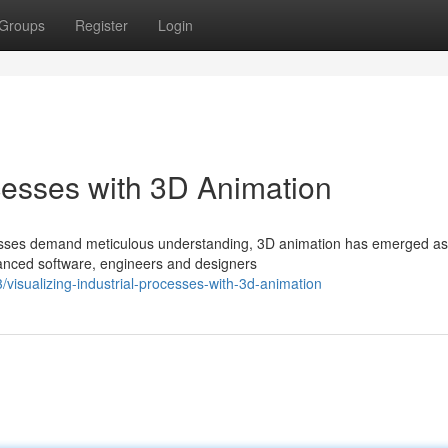
Groups
Register
Login
ocesses with 3D Animation
ocesses demand meticulous understanding, 3D animation has emerged as
dvanced software, engineers and designers
isualizing-industrial-processes-with-3d-animation