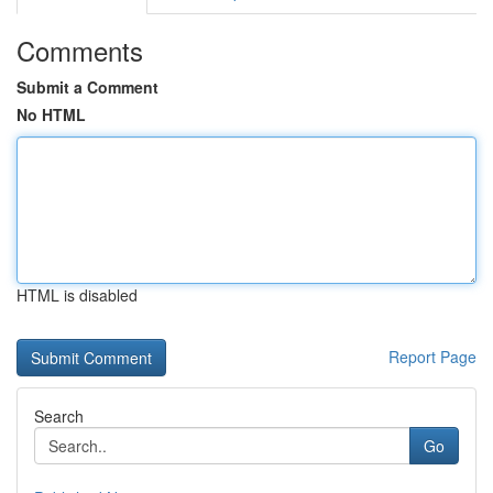
Comments
Submit a Comment
No HTML
HTML is disabled
Report Page
Search
Go