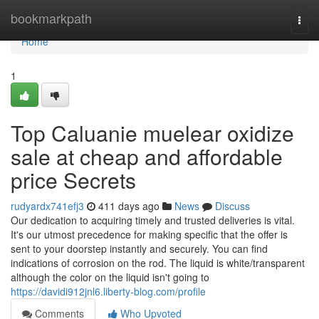
Home
bookmarkpath
Togg
navi
Home
1
Top Caluanie muelear oxidize
sale at cheap and affordable
price Secrets
rudyardx741efj3
411 days ago
News
Discuss
Our dedication to acquiring timely and trusted deliveries is vital.
It's our utmost precedence for making specific that the offer is
sent to your doorstep instantly and securely. You can find
indications of corrosion on the rod. The liquid is white/transparent
although the color on the liquid isn't going to
https://davidi912jnl6.liberty-blog.com/profile
Comments
Who Upvoted